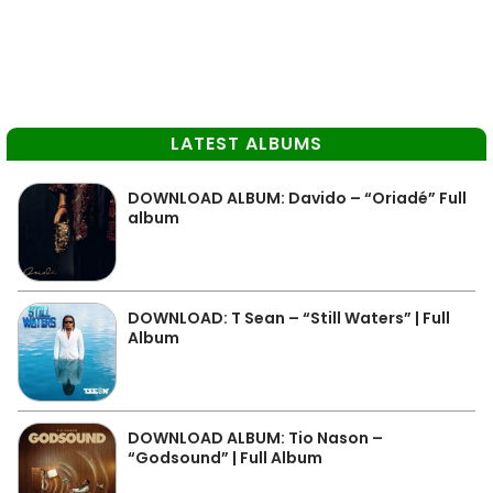
LATEST ALBUMS
DOWNLOAD ALBUM: Davido – “Oriadé” Full
album
DOWNLOAD: T Sean – “Still Waters” | Full
Album
DOWNLOAD ALBUM: Tio Nason –
“Godsound” | Full Album