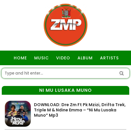
HOME
MUSIC
VIDEO
ALBUM
ARTISTS
GOSPEL
NI MU LUSAKA MUNO
DOWNLOAD: Dre Zm Ft Pk Mzizi, Drifta Trek,
Triple M & Ndine Emma – “Ni Mu Lusaka
Muno” Mp3