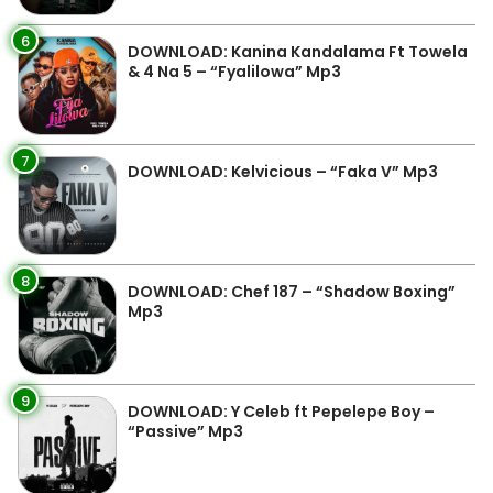
6
DOWNLOAD: Kanina Kandalama Ft Towela
& 4 Na 5 – “Fyalilowa” Mp3
7
DOWNLOAD: Kelvicious – “Faka V” Mp3
8
DOWNLOAD: Chef 187 – “Shadow Boxing”
Mp3
9
DOWNLOAD: Y Celeb ft Pepelepe Boy –
“Passive” Mp3