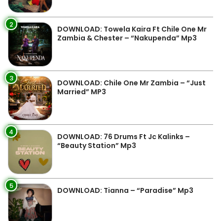
2
DOWNLOAD: Towela Kaira Ft Chile One Mr
Zambia & Chester – “Nakupenda” Mp3
3
DOWNLOAD: Chile One Mr Zambia – “Just
Married” MP3
4
DOWNLOAD: 76 Drums Ft Jc Kalinks –
“Beauty Station” Mp3
5
DOWNLOAD: Tianna – “Paradise” Mp3