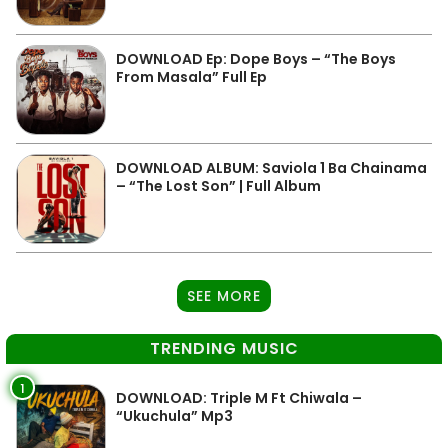
DOWNLOAD Ep: Dope Boys – “The Boys
From Masala” Full Ep
DOWNLOAD ALBUM: Saviola 1 Ba Chainama
– “The Lost Son” | Full Album
SEE MORE
TRENDING MUSIC
1
DOWNLOAD: Triple M Ft Chiwala –
“Ukuchula” Mp3