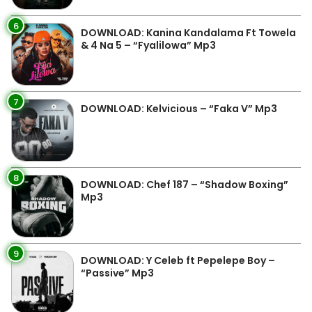
6
DOWNLOAD: Kanina Kandalama Ft Towela
& 4 Na 5 – “Fyalilowa” Mp3
7
DOWNLOAD: Kelvicious – “Faka V” Mp3
8
DOWNLOAD: Chef 187 – “Shadow Boxing”
Mp3
9
DOWNLOAD: Y Celeb ft Pepelepe Boy –
“Passive” Mp3