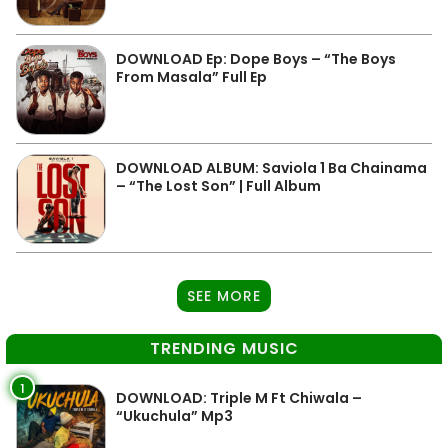
DOWNLOAD Ep: Dope Boys – “The Boys
From Masala” Full Ep
DOWNLOAD ALBUM: Saviola 1 Ba Chainama
– “The Lost Son” | Full Album
SEE MORE
TRENDING MUSIC
1
DOWNLOAD: Triple M Ft Chiwala –
“Ukuchula” Mp3