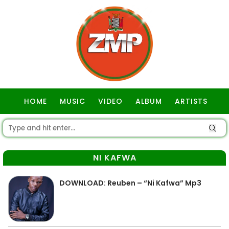
HOME
MUSIC
VIDEO
ALBUM
ARTISTS
GOSPEL
NI KAFWA
DOWNLOAD: Reuben – “Ni Kafwa” Mp3