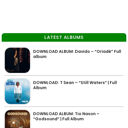
LATEST ALBUMS
DOWNLOAD ALBUM: Davido – “Oriadé” Full
album
DOWNLOAD: T Sean – “Still Waters” | Full
Album
DOWNLOAD ALBUM: Tio Nason –
“Godsound” | Full Album