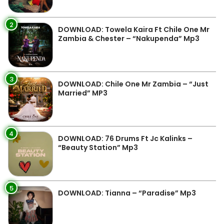
2
DOWNLOAD: Towela Kaira Ft Chile One Mr
Zambia & Chester – “Nakupenda” Mp3
3
DOWNLOAD: Chile One Mr Zambia – “Just
Married” MP3
4
DOWNLOAD: 76 Drums Ft Jc Kalinks –
“Beauty Station” Mp3
5
DOWNLOAD: Tianna – “Paradise” Mp3