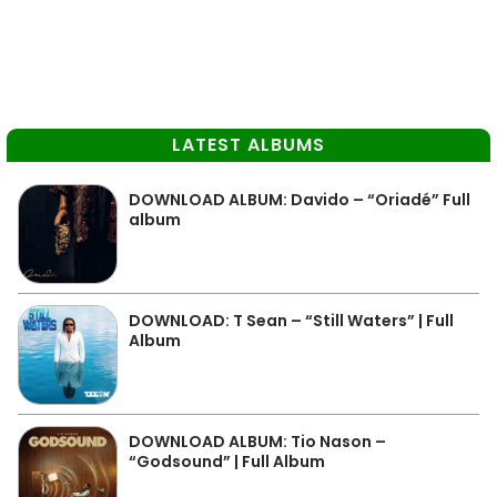
LATEST ALBUMS
DOWNLOAD ALBUM: Davido – “Oriadé” Full
album
DOWNLOAD: T Sean – “Still Waters” | Full
Album
DOWNLOAD ALBUM: Tio Nason –
“Godsound” | Full Album