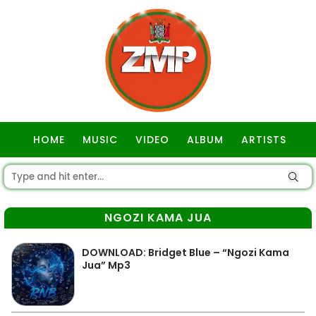
HOME
MUSIC
VIDEO
ALBUM
ARTISTS
GOSPEL
NGOZI KAMA JUA
DOWNLOAD: Bridget Blue – “Ngozi Kama
Jua” Mp3