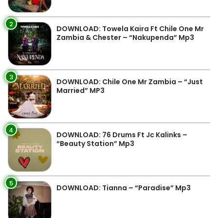
2
DOWNLOAD: Towela Kaira Ft Chile One Mr
Zambia & Chester – “Nakupenda” Mp3
3
DOWNLOAD: Chile One Mr Zambia – “Just
Married” MP3
4
DOWNLOAD: 76 Drums Ft Jc Kalinks –
“Beauty Station” Mp3
5
DOWNLOAD: Tianna – “Paradise” Mp3