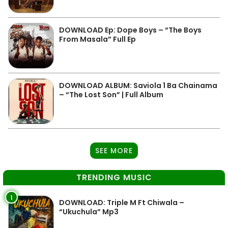
DOWNLOAD Ep: Dope Boys – “The Boys
From Masala” Full Ep
DOWNLOAD ALBUM: Saviola 1 Ba Chainama
– “The Lost Son” | Full Album
SEE MORE
TRENDING MUSIC
1
DOWNLOAD: Triple M Ft Chiwala –
“Ukuchula” Mp3