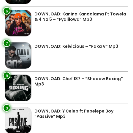
6
DOWNLOAD: Kanina Kandalama Ft Towela
& 4 Na 5 – “Fyalilowa” Mp3
7
DOWNLOAD: Kelvicious – “Faka V” Mp3
8
DOWNLOAD: Chef 187 – “Shadow Boxing”
Mp3
9
DOWNLOAD: Y Celeb ft Pepelepe Boy –
“Passive” Mp3