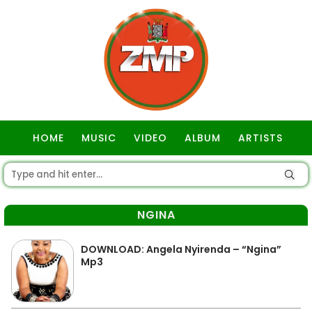
HOME
MUSIC
VIDEO
ALBUM
ARTISTS
GOSPEL
NGINA
DOWNLOAD: Angela Nyirenda – “Ngina”
Mp3