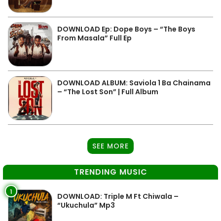
DOWNLOAD Ep: Dope Boys – “The Boys
From Masala” Full Ep
DOWNLOAD ALBUM: Saviola 1 Ba Chainama
– “The Lost Son” | Full Album
SEE MORE
TRENDING MUSIC
1
DOWNLOAD: Triple M Ft Chiwala –
“Ukuchula” Mp3