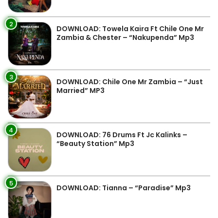
2
DOWNLOAD: Towela Kaira Ft Chile One Mr
Zambia & Chester – “Nakupenda” Mp3
3
DOWNLOAD: Chile One Mr Zambia – “Just
Married” MP3
4
DOWNLOAD: 76 Drums Ft Jc Kalinks –
“Beauty Station” Mp3
5
DOWNLOAD: Tianna – “Paradise” Mp3