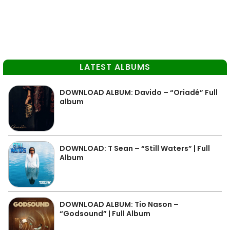
LATEST ALBUMS
DOWNLOAD ALBUM: Davido – “Oriadé” Full
album
DOWNLOAD: T Sean – “Still Waters” | Full
Album
DOWNLOAD ALBUM: Tio Nason –
“Godsound” | Full Album