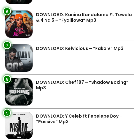
6
DOWNLOAD: Kanina Kandalama Ft Towela
& 4 Na 5 – “Fyalilowa” Mp3
7
DOWNLOAD: Kelvicious – “Faka V” Mp3
8
DOWNLOAD: Chef 187 – “Shadow Boxing”
Mp3
9
DOWNLOAD: Y Celeb ft Pepelepe Boy –
“Passive” Mp3