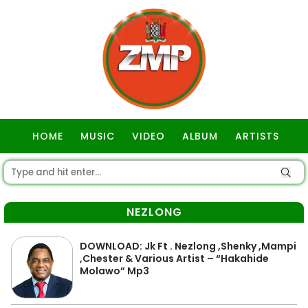
HOME
MUSIC
VIDEO
ALBUM
ARTISTS
GOSPEL
NEZLONG
DOWNLOAD: Jk Ft . Nezlong ,Shenky ,Mampi
,Chester & Various Artist – “Hakahide
Molawo” Mp3