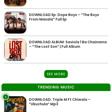
DOWNLOAD Ep: Dope Boys – “The Boys
From Masala” Full Ep
DOWNLOAD ALBUM: Saviola 1 Ba Chainama
– “The Lost Son” | Full Album
SEE MORE
TRENDING MUSIC
1
DOWNLOAD: Triple M Ft Chiwala –
“Ukuchula” Mp3