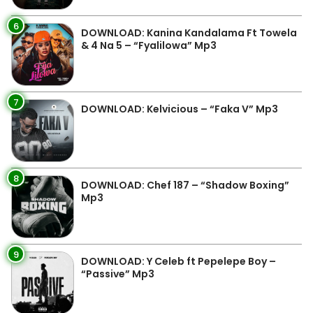
6
DOWNLOAD: Kanina Kandalama Ft Towela
& 4 Na 5 – “Fyalilowa” Mp3
7
DOWNLOAD: Kelvicious – “Faka V” Mp3
8
DOWNLOAD: Chef 187 – “Shadow Boxing”
Mp3
9
DOWNLOAD: Y Celeb ft Pepelepe Boy –
“Passive” Mp3