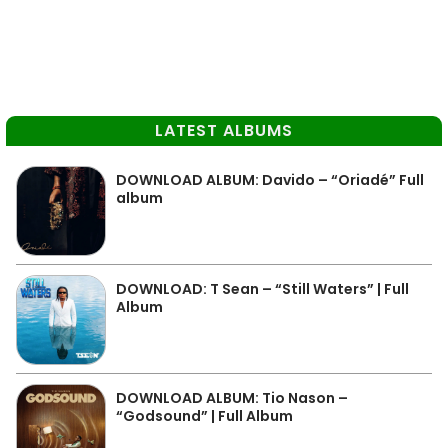
LATEST ALBUMS
DOWNLOAD ALBUM: Davido – “Oriadé” Full
album
DOWNLOAD: T Sean – “Still Waters” | Full
Album
DOWNLOAD ALBUM: Tio Nason –
“Godsound” | Full Album