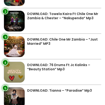
2
DOWNLOAD: Towela Kaira Ft Chile One Mr
Zambia & Chester – “Nakupenda” Mp3
3
DOWNLOAD: Chile One Mr Zambia – “Just
Married” MP3
4
DOWNLOAD: 76 Drums Ft Jc Kalinks –
“Beauty Station” Mp3
5
DOWNLOAD: Tianna – “Paradise” Mp3