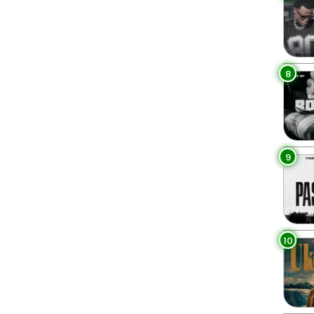
8
9
10