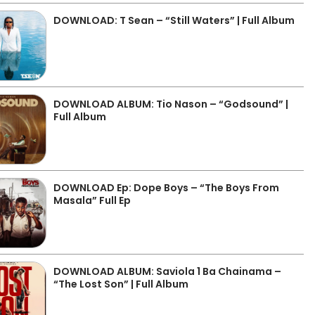
DOWNLOAD: T Sean – “Still Waters” | Full Album
DOWNLOAD ALBUM: Tio Nason – “Godsound” |
Full Album
DOWNLOAD Ep: Dope Boys – “The Boys From
Masala” Full Ep
DOWNLOAD ALBUM: Saviola 1 Ba Chainama –
“The Lost Son” | Full Album