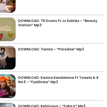
DOWNLOAD: 76 Drums Ft Jc Kalinks – “Beauty
Station” Mp3
DOWNLOAD: Tianna – “Paradise” Mp3
DOWNLOAD: Kanina Kandalama Ft Towela & 4
Na 5 – “Fyalilowa” Mp3
DOWNLOAD: Kelvicious – “Faka V” Mp3