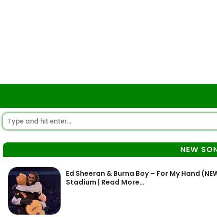
NEW SO
Ed Sheeran & Burna Boy – For My Hand (
Stadium | Read More…