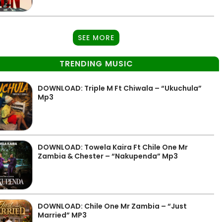
SEE MORE
TRENDING MUSIC
DOWNLOAD: Triple M Ft Chiwala – “Ukuchula”
Mp3
DOWNLOAD: Towela Kaira Ft Chile One Mr
Zambia & Chester – “Nakupenda” Mp3
DOWNLOAD: Chile One Mr Zambia – “Just
Married” MP3