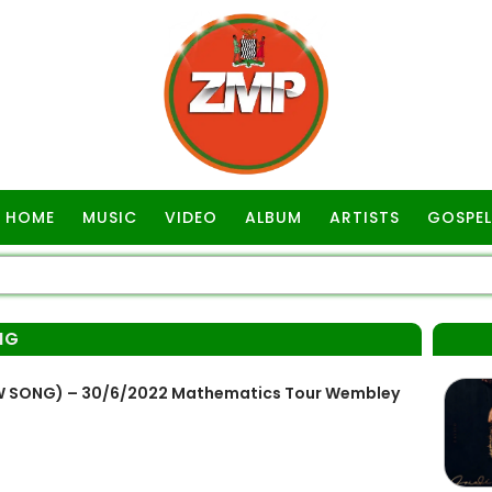
HOME
MUSIC
VIDEO
ALBUM
ARTISTS
GOSPEL
NG
NEW SONG) – 30/6/2022 Mathematics Tour Wembley