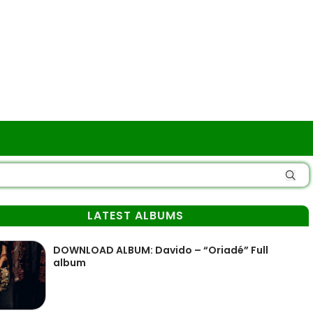
LATEST ALBUMS
DOWNLOAD ALBUM: Davido – “Oriadé” Full
album