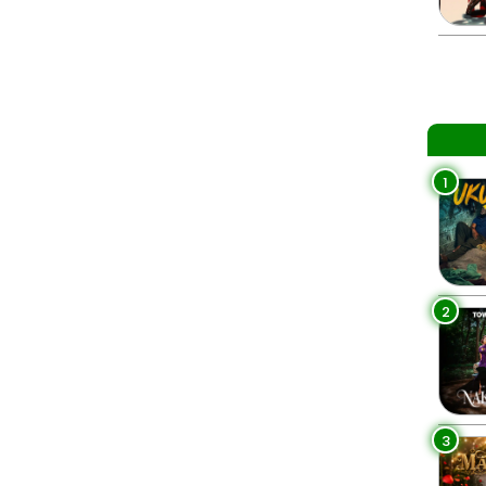
1
2
3