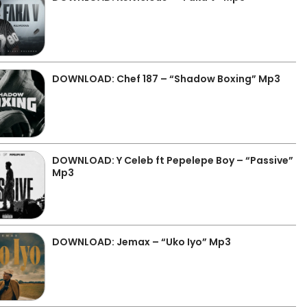
DOWNLOAD: Chef 187 – “Shadow Boxing” Mp3
DOWNLOAD: Y Celeb ft Pepelepe Boy – “Passive”
Mp3
DOWNLOAD: Jemax – “Uko Iyo” Mp3