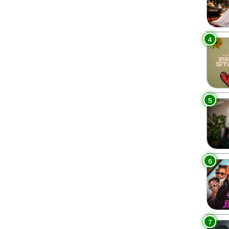
4
5
6
7