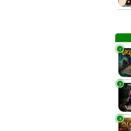
1
2
3