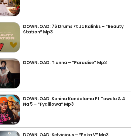
DOWNLOAD: 76 Drums Ft Jc Kalinks – “Beauty
Station” Mp3
DOWNLOAD: Tianna – “Paradise” Mp3
DOWNLOAD: Kanina Kandalama Ft Towela & 4
Na 5 – “Fyalilowa” Mp3
DOWNLOAD: Kelvicious – “Faka V” Mp3