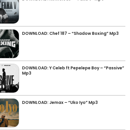
DOWNLOAD: Chef 187 – “Shadow Boxing” Mp3
DOWNLOAD: Y Celeb ft Pepelepe Boy – “Passive”
Mp3
DOWNLOAD: Jemax – “Uko Iyo” Mp3