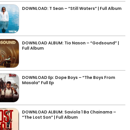
DOWNLOAD: T Sean – “Still Waters” | Full Album
DOWNLOAD ALBUM: Tio Nason – “Godsound” |
Full Album
DOWNLOAD Ep: Dope Boys – “The Boys From
Masala” Full Ep
DOWNLOAD ALBUM: Saviola 1 Ba Chainama –
“The Lost Son” | Full Album