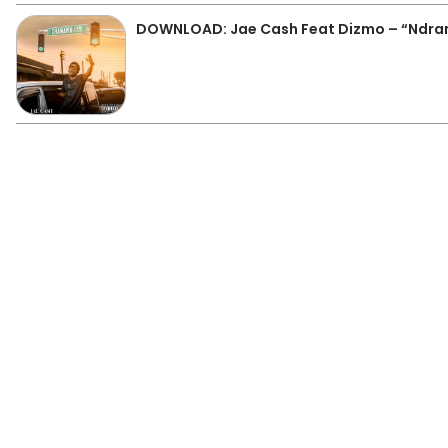
DOWNLOAD: Jae Cash Feat Dizmo – “Ndr