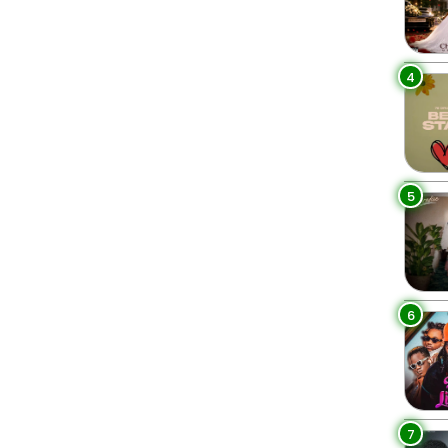
4
5
6
7