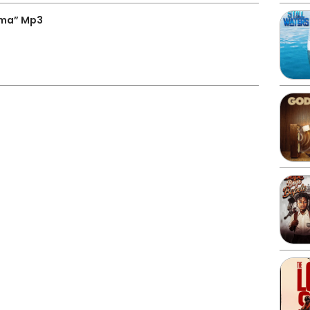
ama” Mp3