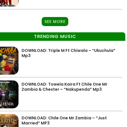
SEE MORE
TRENDING MUSIC
DOWNLOAD: Triple M Ft Chiwala – “Ukuchula”
Mp3
DOWNLOAD: Towela Kaira Ft Chile One Mr
Zambia & Chester – “Nakupenda” Mp3
DOWNLOAD: Chile One Mr Zambia – “Just
Married” MP3