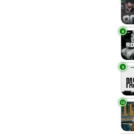
8
9
10