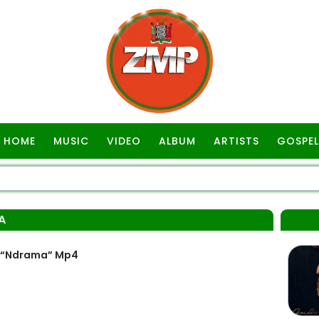
HOME
MUSIC
VIDEO
ALBUM
ARTISTS
GOSPEL
A
– “Ndrama” Mp4