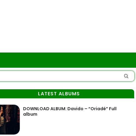
LATEST ALBUMS
DOWNLOAD ALBUM: Davido – “Oriadé” Full
album