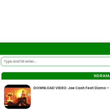
NDRAM
DOWNLOAD VIDEO: Jae Cash Feat Dizmo 