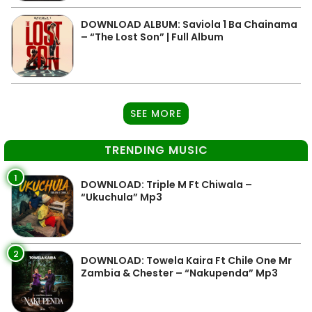
DOWNLOAD ALBUM: Saviola 1 Ba Chainama
– “The Lost Son” | Full Album
SEE MORE
TRENDING MUSIC
1
DOWNLOAD: Triple M Ft Chiwala –
“Ukuchula” Mp3
2
DOWNLOAD: Towela Kaira Ft Chile One Mr
Zambia & Chester – “Nakupenda” Mp3