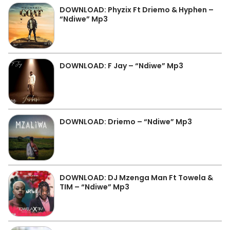
DOWNLOAD: Phyzix Ft Driemo & Hyphen –
“Ndiwe” Mp3
DOWNLOAD: F Jay – “Ndiwe” Mp3
DOWNLOAD: Driemo – “Ndiwe” Mp3
DOWNLOAD: DJ Mzenga Man Ft Towela &
TIM – “Ndiwe” Mp3