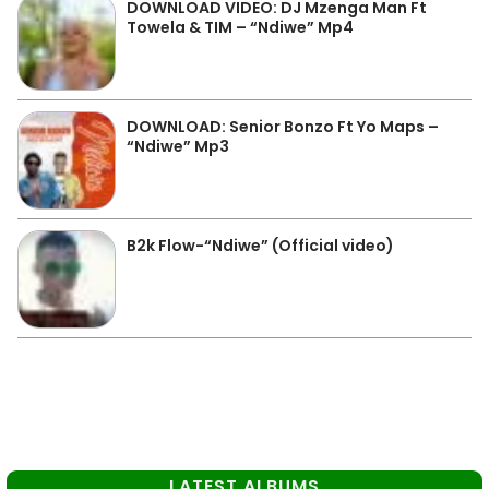
DOWNLOAD VIDEO: DJ Mzenga Man Ft
Towela & TIM – “Ndiwe” Mp4
DOWNLOAD: Senior Bonzo Ft Yo Maps –
“Ndiwe” Mp3
B2k Flow-“Ndiwe” (Official video)
LATEST ALBUMS