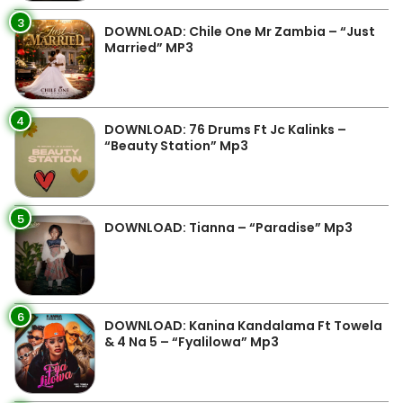
3
DOWNLOAD: Chile One Mr Zambia – “Just
Married” MP3
4
DOWNLOAD: 76 Drums Ft Jc Kalinks –
“Beauty Station” Mp3
5
DOWNLOAD: Tianna – “Paradise” Mp3
6
DOWNLOAD: Kanina Kandalama Ft Towela
& 4 Na 5 – “Fyalilowa” Mp3