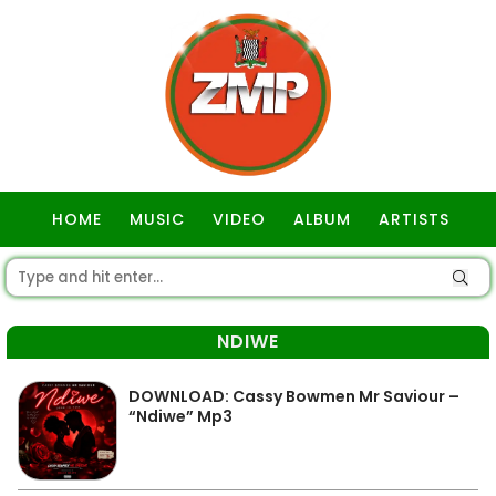
HOME
MUSIC
VIDEO
ALBUM
ARTISTS
GOSPEL
NDIWE
DOWNLOAD: Cassy Bowmen Mr Saviour –
“Ndiwe” Mp3