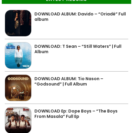
DOWNLOAD ALBUM: Davido – “Oriadé” Full
album
DOWNLOAD: T Sean – “Still Waters” | Full
Album
DOWNLOAD ALBUM: Tio Nason –
“Godsound” | Full Album
DOWNLOAD Ep: Dope Boys – “The Boys
From Masala” Full Ep