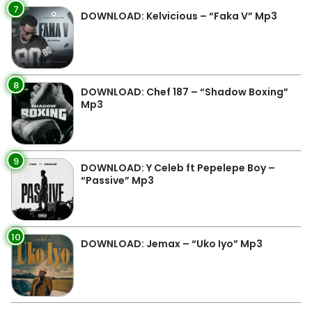
7
DOWNLOAD: Kelvicious – “Faka V” Mp3
8
DOWNLOAD: Chef 187 – “Shadow Boxing”
Mp3
9
DOWNLOAD: Y Celeb ft Pepelepe Boy –
“Passive” Mp3
10
DOWNLOAD: Jemax – “Uko Iyo” Mp3