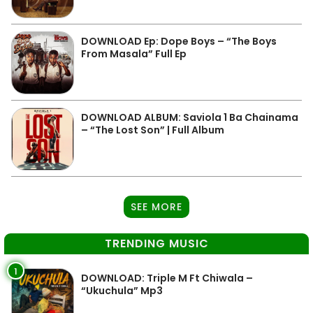
DOWNLOAD Ep: Dope Boys – “The Boys
From Masala” Full Ep
DOWNLOAD ALBUM: Saviola 1 Ba Chainama
– “The Lost Son” | Full Album
SEE MORE
TRENDING MUSIC
1
DOWNLOAD: Triple M Ft Chiwala –
“Ukuchula” Mp3