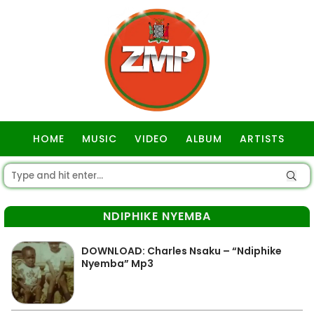
HOME
MUSIC
VIDEO
ALBUM
ARTISTS
GOSPEL
NDIPHIKE NYEMBA
DOWNLOAD: Charles Nsaku – “Ndiphike
Nyemba” Mp3