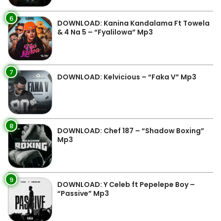
6
DOWNLOAD: Kanina Kandalama Ft Towela
& 4 Na 5 – “Fyalilowa” Mp3
7
DOWNLOAD: Kelvicious – “Faka V” Mp3
8
DOWNLOAD: Chef 187 – “Shadow Boxing”
Mp3
9
DOWNLOAD: Y Celeb ft Pepelepe Boy –
“Passive” Mp3