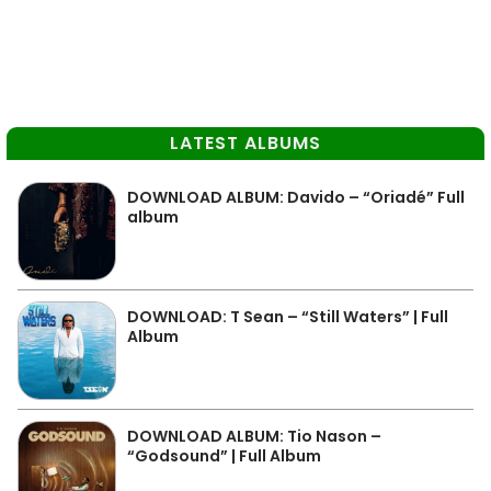
LATEST ALBUMS
DOWNLOAD ALBUM: Davido – “Oriadé” Full
album
DOWNLOAD: T Sean – “Still Waters” | Full
Album
DOWNLOAD ALBUM: Tio Nason –
“Godsound” | Full Album