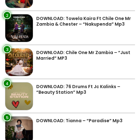
2
DOWNLOAD: Towela Kaira Ft Chile One Mr
Zambia & Chester – “Nakupenda” Mp3
3
DOWNLOAD: Chile One Mr Zambia – “Just
Married” MP3
4
DOWNLOAD: 76 Drums Ft Jc Kalinks –
“Beauty Station” Mp3
5
DOWNLOAD: Tianna – “Paradise” Mp3