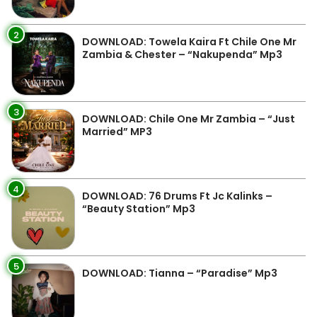
2
DOWNLOAD: Towela Kaira Ft Chile One Mr
Zambia & Chester – “Nakupenda” Mp3
3
DOWNLOAD: Chile One Mr Zambia – “Just
Married” MP3
4
DOWNLOAD: 76 Drums Ft Jc Kalinks –
“Beauty Station” Mp3
5
DOWNLOAD: Tianna – “Paradise” Mp3