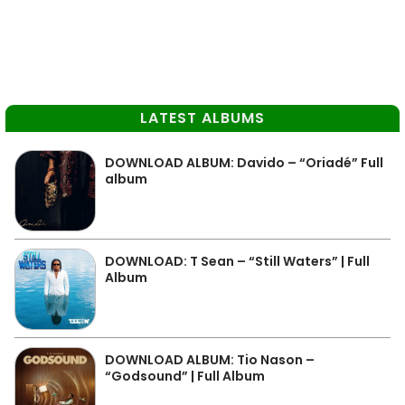
LATEST ALBUMS
DOWNLOAD ALBUM: Davido – “Oriadé” Full
album
DOWNLOAD: T Sean – “Still Waters” | Full
Album
DOWNLOAD ALBUM: Tio Nason –
“Godsound” | Full Album