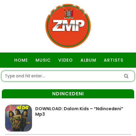
HOME
MUSIC
VIDEO
ALBUM
ARTISTS
GOSPEL
NDINCEDENI
DOWNLOAD: Dalom Kids – “Ndincedeni”
Mp3