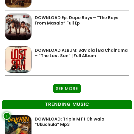
DOWNLOAD Ep: Dope Boys – “The Boys
From Masala” Full Ep
DOWNLOAD ALBUM: Saviola 1 Ba Chainama
– “The Lost Son” | Full Album
SEE MORE
TRENDING MUSIC
1
DOWNLOAD: Triple M Ft Chiwala –
“Ukuchula” Mp3