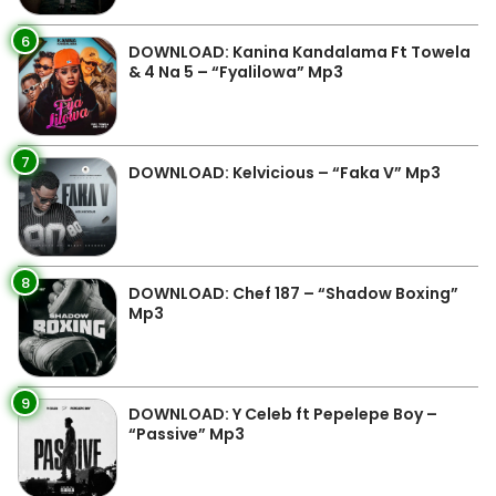
6
DOWNLOAD: Kanina Kandalama Ft Towela
& 4 Na 5 – “Fyalilowa” Mp3
7
DOWNLOAD: Kelvicious – “Faka V” Mp3
8
DOWNLOAD: Chef 187 – “Shadow Boxing”
Mp3
9
DOWNLOAD: Y Celeb ft Pepelepe Boy –
“Passive” Mp3