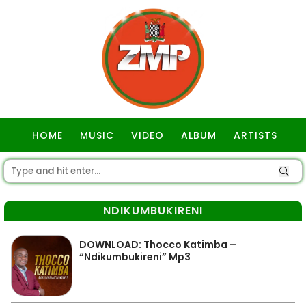
HOME
MUSIC
VIDEO
ALBUM
ARTISTS
GOSPEL
NDIKUMBUKIRENI
DOWNLOAD: Thocco Katimba –
“Ndikumbukireni” Mp3