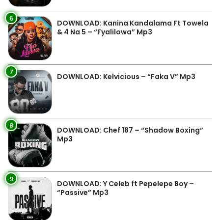
6
DOWNLOAD: Kanina Kandalama Ft Towela
& 4 Na 5 – “Fyalilowa” Mp3
7
DOWNLOAD: Kelvicious – “Faka V” Mp3
8
DOWNLOAD: Chef 187 – “Shadow Boxing”
Mp3
9
DOWNLOAD: Y Celeb ft Pepelepe Boy –
“Passive” Mp3