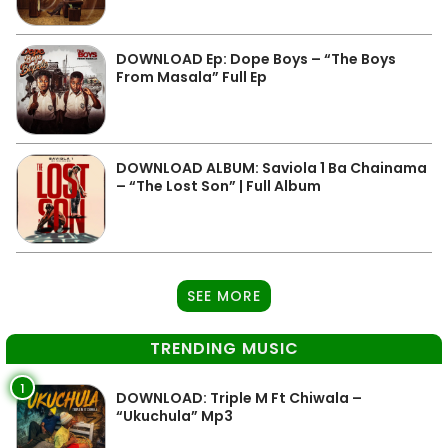
DOWNLOAD Ep: Dope Boys – “The Boys
From Masala” Full Ep
DOWNLOAD ALBUM: Saviola 1 Ba Chainama
– “The Lost Son” | Full Album
SEE MORE
TRENDING MUSIC
1
DOWNLOAD: Triple M Ft Chiwala –
“Ukuchula” Mp3