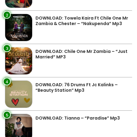
2
DOWNLOAD: Towela Kaira Ft Chile One Mr
Zambia & Chester – “Nakupenda” Mp3
3
DOWNLOAD: Chile One Mr Zambia – “Just
Married” MP3
4
DOWNLOAD: 76 Drums Ft Jc Kalinks –
“Beauty Station” Mp3
5
DOWNLOAD: Tianna – “Paradise” Mp3