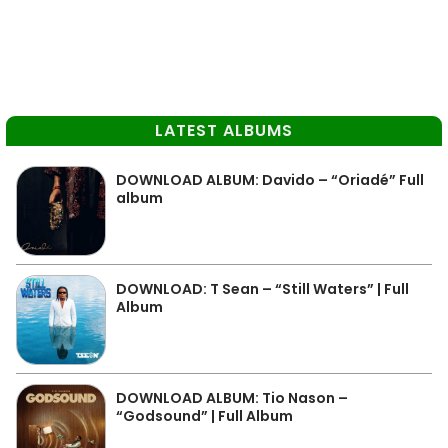
LATEST ALBUMS
DOWNLOAD ALBUM: Davido – “Oriadé” Full
album
DOWNLOAD: T Sean – “Still Waters” | Full
Album
DOWNLOAD ALBUM: Tio Nason –
“Godsound” | Full Album