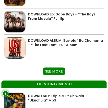
DOWNLOAD Ep: Dope Boys – “The Boys
From Masala” Full Ep
DOWNLOAD ALBUM: Saviola 1 Ba Chainama
– “The Lost Son” | Full Album
SEE MORE
TRENDING MUSIC
1
DOWNLOAD: Triple M Ft Chiwala –
“Ukuchula” Mp3