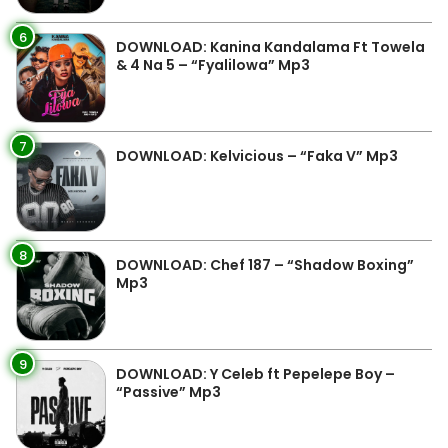
6
DOWNLOAD: Kanina Kandalama Ft Towela
& 4 Na 5 – “Fyalilowa” Mp3
7
DOWNLOAD: Kelvicious – “Faka V” Mp3
8
DOWNLOAD: Chef 187 – “Shadow Boxing”
Mp3
9
DOWNLOAD: Y Celeb ft Pepelepe Boy –
“Passive” Mp3