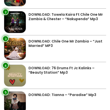
2
DOWNLOAD: Towela Kaira Ft Chile One Mr
Zambia & Chester – “Nakupenda” Mp3
3
DOWNLOAD: Chile One Mr Zambia – “Just
Married” MP3
4
DOWNLOAD: 76 Drums Ft Jc Kalinks –
“Beauty Station” Mp3
5
DOWNLOAD: Tianna – “Paradise” Mp3