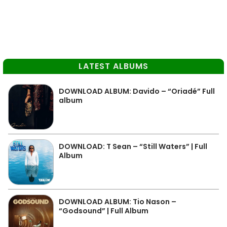
LATEST ALBUMS
DOWNLOAD ALBUM: Davido – “Oriadé” Full
album
DOWNLOAD: T Sean – “Still Waters” | Full
Album
DOWNLOAD ALBUM: Tio Nason –
“Godsound” | Full Album