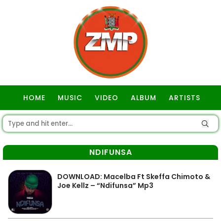
HOME
MUSIC
VIDEO
ALBUM
ARTISTS
GOSPEL
NDIFUNSA
DOWNLOAD: Macelba Ft Skeffa Chimoto &
Joe Kellz – “Ndifunsa” Mp3