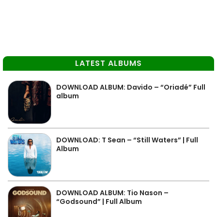
LATEST ALBUMS
DOWNLOAD ALBUM: Davido – “Oriadé” Full
album
DOWNLOAD: T Sean – “Still Waters” | Full
Album
DOWNLOAD ALBUM: Tio Nason –
“Godsound” | Full Album