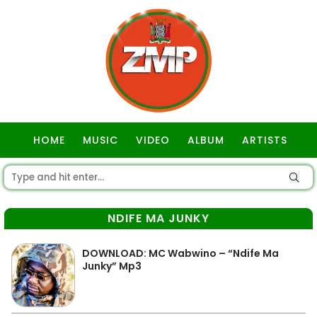
HOME
MUSIC
VIDEO
ALBUM
ARTISTS
GOSPEL
NDIFE MA JUNKY
DOWNLOAD: MC Wabwino – “Ndife Ma
Junky” Mp3