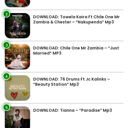
2
DOWNLOAD: Towela Kaira Ft Chile One Mr
Zambia & Chester – “Nakupenda” Mp3
3
DOWNLOAD: Chile One Mr Zambia – “Just
Married” MP3
4
DOWNLOAD: 76 Drums Ft Jc Kalinks –
“Beauty Station” Mp3
5
DOWNLOAD: Tianna – “Paradise” Mp3