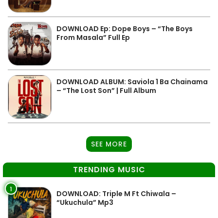
DOWNLOAD Ep: Dope Boys – “The Boys
From Masala” Full Ep
DOWNLOAD ALBUM: Saviola 1 Ba Chainama
– “The Lost Son” | Full Album
SEE MORE
TRENDING MUSIC
1
DOWNLOAD: Triple M Ft Chiwala –
“Ukuchula” Mp3