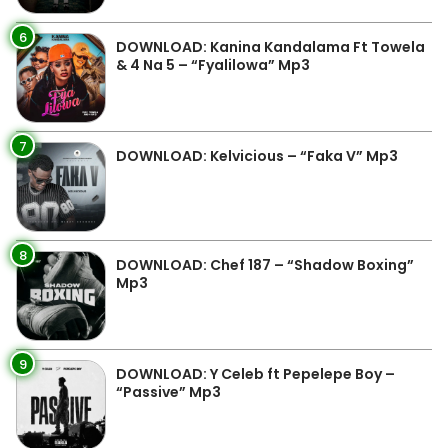
6
DOWNLOAD: Kanina Kandalama Ft Towela
& 4 Na 5 – “Fyalilowa” Mp3
7
DOWNLOAD: Kelvicious – “Faka V” Mp3
8
DOWNLOAD: Chef 187 – “Shadow Boxing”
Mp3
9
DOWNLOAD: Y Celeb ft Pepelepe Boy –
“Passive” Mp3