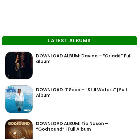
LATEST ALBUMS
DOWNLOAD ALBUM: Davido – “Oriadé” Full
album
DOWNLOAD: T Sean – “Still Waters” | Full
Album
DOWNLOAD ALBUM: Tio Nason –
“Godsound” | Full Album