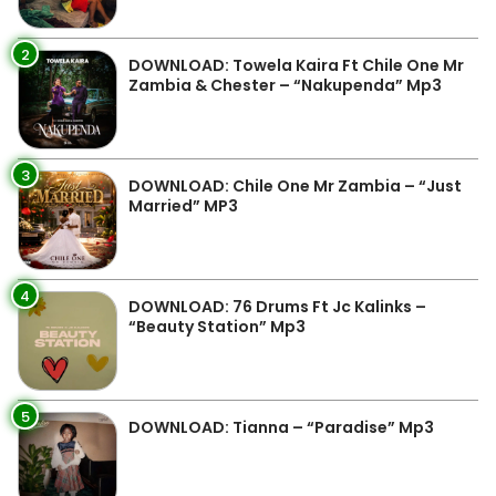
2
DOWNLOAD: Towela Kaira Ft Chile One Mr
Zambia & Chester – “Nakupenda” Mp3
3
DOWNLOAD: Chile One Mr Zambia – “Just
Married” MP3
4
DOWNLOAD: 76 Drums Ft Jc Kalinks –
“Beauty Station” Mp3
5
DOWNLOAD: Tianna – “Paradise” Mp3