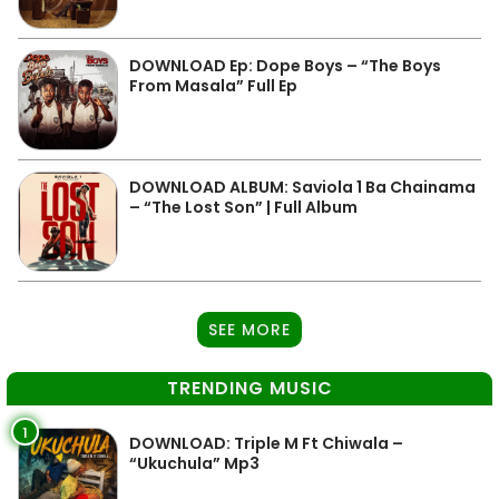
DOWNLOAD Ep: Dope Boys – “The Boys
From Masala” Full Ep
DOWNLOAD ALBUM: Saviola 1 Ba Chainama
– “The Lost Son” | Full Album
SEE MORE
TRENDING MUSIC
1
DOWNLOAD: Triple M Ft Chiwala –
“Ukuchula” Mp3