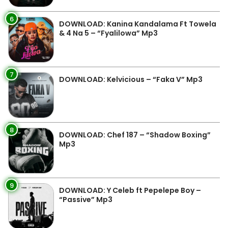
6
DOWNLOAD: Kanina Kandalama Ft Towela
& 4 Na 5 – “Fyalilowa” Mp3
7
DOWNLOAD: Kelvicious – “Faka V” Mp3
8
DOWNLOAD: Chef 187 – “Shadow Boxing”
Mp3
9
DOWNLOAD: Y Celeb ft Pepelepe Boy –
“Passive” Mp3