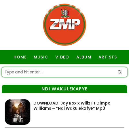
HOME
MUSIC
VIDEO
ALBUM
ARTISTS
GOSPEL
NDI WAKULEKAFYE
DOWNLOAD: Jay Rox x Willz Ft Dimpo
Williams – “Ndi Wakulekafye” Mp3