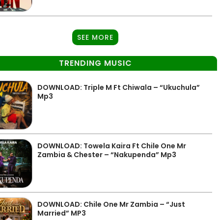
SEE MORE
TRENDING MUSIC
DOWNLOAD: Triple M Ft Chiwala – “Ukuchula”
Mp3
DOWNLOAD: Towela Kaira Ft Chile One Mr
Zambia & Chester – “Nakupenda” Mp3
DOWNLOAD: Chile One Mr Zambia – “Just
Married” MP3