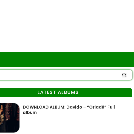
LATEST ALBUMS
DOWNLOAD ALBUM: Davido – “Oriadé” Full
album