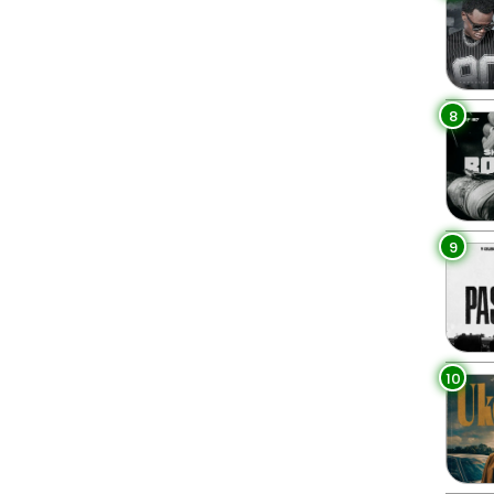
8
9
10