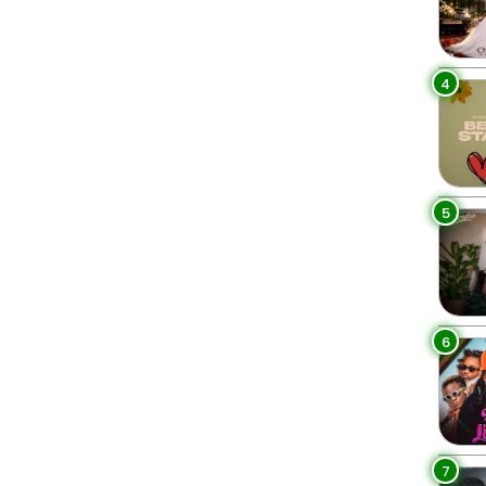
4
5
6
7