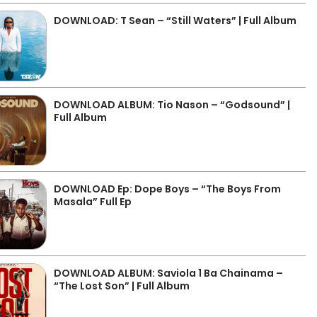
DOWNLOAD: T Sean – “Still Waters” | Full Album
DOWNLOAD ALBUM: Tio Nason – “Godsound” |
Full Album
DOWNLOAD Ep: Dope Boys – “The Boys From
Masala” Full Ep
DOWNLOAD ALBUM: Saviola 1 Ba Chainama –
“The Lost Son” | Full Album