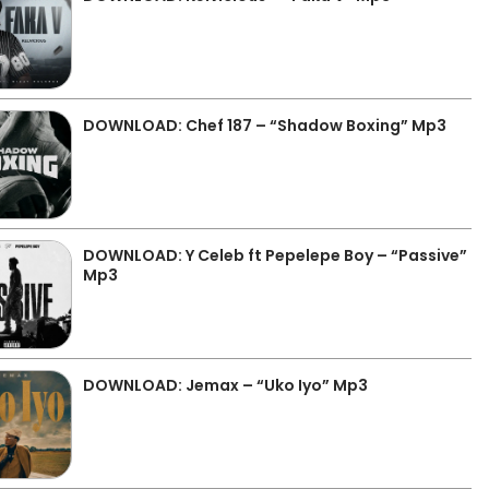
DOWNLOAD: Chef 187 – “Shadow Boxing” Mp3
DOWNLOAD: Y Celeb ft Pepelepe Boy – “Passive”
Mp3
DOWNLOAD: Jemax – “Uko Iyo” Mp3