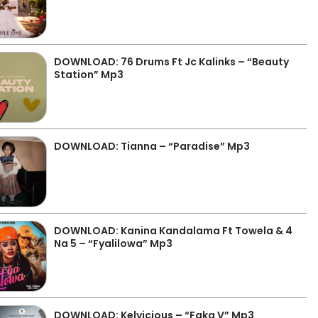
DOWNLOAD: 76 Drums Ft Jc Kalinks – “Beauty
Station” Mp3
DOWNLOAD: Tianna – “Paradise” Mp3
DOWNLOAD: Kanina Kandalama Ft Towela & 4
Na 5 – “Fyalilowa” Mp3
DOWNLOAD: Kelvicious – “Faka V” Mp3