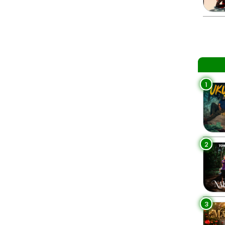
1
2
3