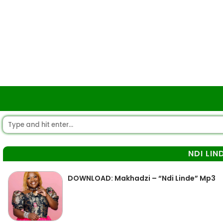
NDI LIN
DOWNLOAD: Makhadzi – “Ndi Linde” Mp3