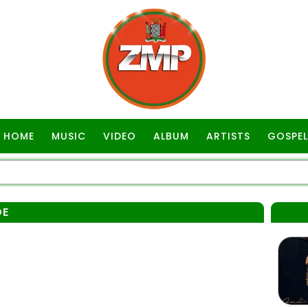
HOME
MUSIC
VIDEO
ALBUM
ARTISTS
GOSPEL
DE