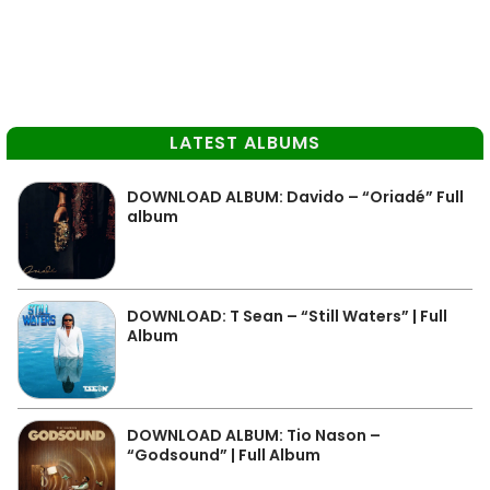
LATEST ALBUMS
DOWNLOAD ALBUM: Davido – “Oriadé” Full
album
DOWNLOAD: T Sean – “Still Waters” | Full
Album
DOWNLOAD ALBUM: Tio Nason –
“Godsound” | Full Album