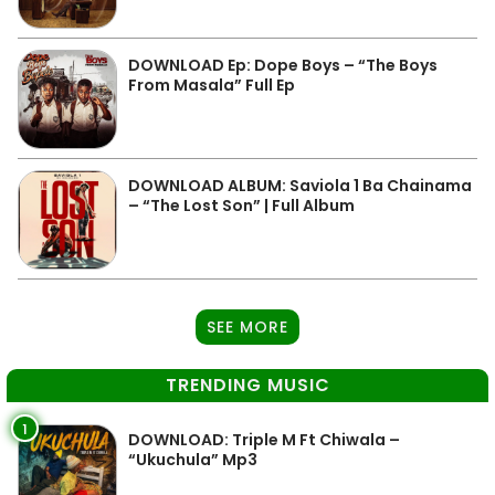
DOWNLOAD Ep: Dope Boys – “The Boys
From Masala” Full Ep
DOWNLOAD ALBUM: Saviola 1 Ba Chainama
– “The Lost Son” | Full Album
SEE MORE
TRENDING MUSIC
1
DOWNLOAD: Triple M Ft Chiwala –
“Ukuchula” Mp3