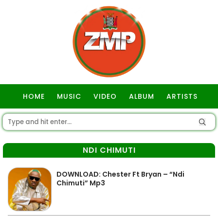
HOME
MUSIC
VIDEO
ALBUM
ARTISTS
GOSPEL
NDI CHIMUTI
DOWNLOAD: Chester Ft Bryan – “Ndi
Chimuti” Mp3