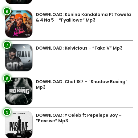
6
DOWNLOAD: Kanina Kandalama Ft Towela
& 4 Na 5 – “Fyalilowa” Mp3
7
DOWNLOAD: Kelvicious – “Faka V” Mp3
8
DOWNLOAD: Chef 187 – “Shadow Boxing”
Mp3
9
DOWNLOAD: Y Celeb ft Pepelepe Boy –
“Passive” Mp3