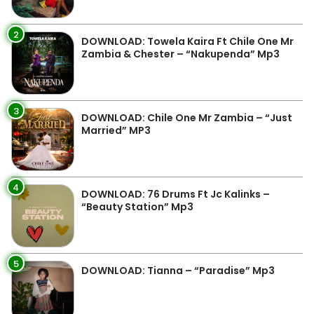
2
DOWNLOAD: Towela Kaira Ft Chile One Mr
Zambia & Chester – “Nakupenda” Mp3
3
DOWNLOAD: Chile One Mr Zambia – “Just
Married” MP3
4
DOWNLOAD: 76 Drums Ft Jc Kalinks –
“Beauty Station” Mp3
5
DOWNLOAD: Tianna – “Paradise” Mp3