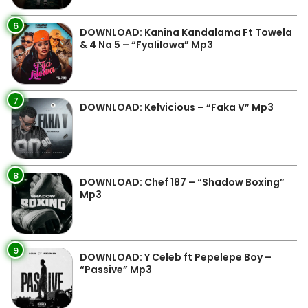
6
DOWNLOAD: Kanina Kandalama Ft Towela
& 4 Na 5 – “Fyalilowa” Mp3
7
DOWNLOAD: Kelvicious – “Faka V” Mp3
8
DOWNLOAD: Chef 187 – “Shadow Boxing”
Mp3
9
DOWNLOAD: Y Celeb ft Pepelepe Boy –
“Passive” Mp3