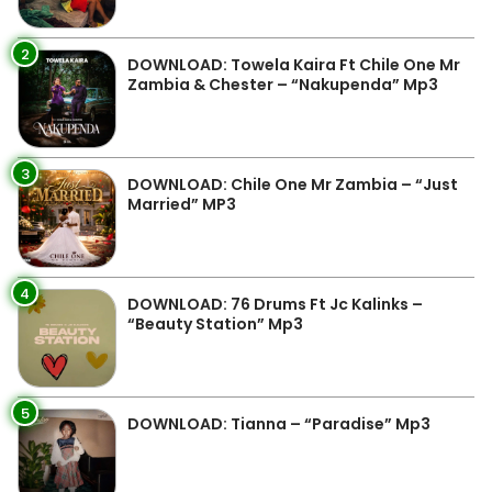
2
DOWNLOAD: Towela Kaira Ft Chile One Mr
Zambia & Chester – “Nakupenda” Mp3
3
DOWNLOAD: Chile One Mr Zambia – “Just
Married” MP3
4
DOWNLOAD: 76 Drums Ft Jc Kalinks –
“Beauty Station” Mp3
5
DOWNLOAD: Tianna – “Paradise” Mp3