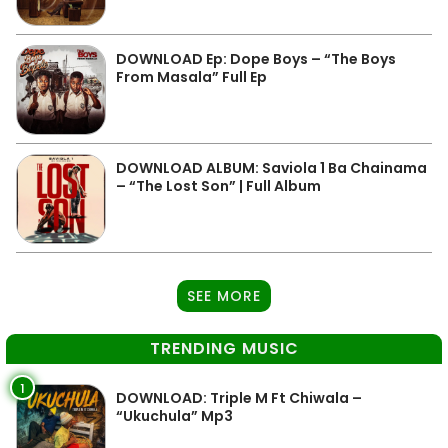
DOWNLOAD Ep: Dope Boys – “The Boys
From Masala” Full Ep
DOWNLOAD ALBUM: Saviola 1 Ba Chainama
– “The Lost Son” | Full Album
SEE MORE
TRENDING MUSIC
1
DOWNLOAD: Triple M Ft Chiwala –
“Ukuchula” Mp3