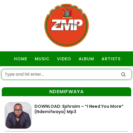
HOME
MUSIC
VIDEO
ALBUM
ARTISTS
GOSPEL
NDEMIFWAYA
DOWNLOAD: Ephraim – “I Need You More”
(Ndemifwaya) Mp3