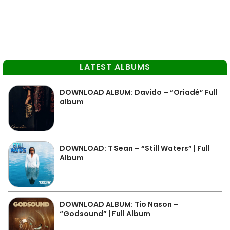
LATEST ALBUMS
DOWNLOAD ALBUM: Davido – “Oriadé” Full
album
DOWNLOAD: T Sean – “Still Waters” | Full
Album
DOWNLOAD ALBUM: Tio Nason –
“Godsound” | Full Album