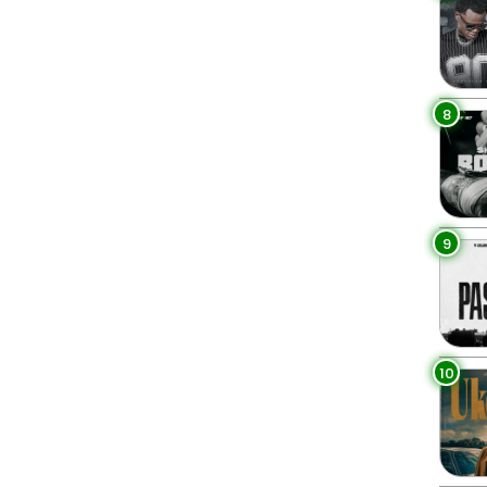
8
9
10