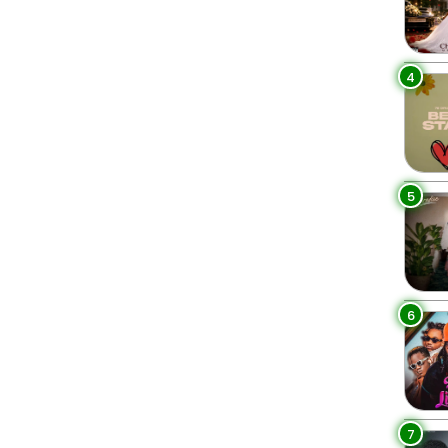
4
5
6
7