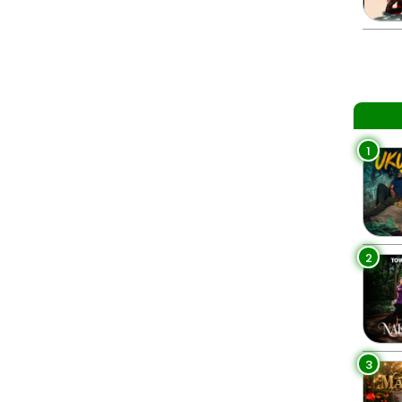
1
2
3