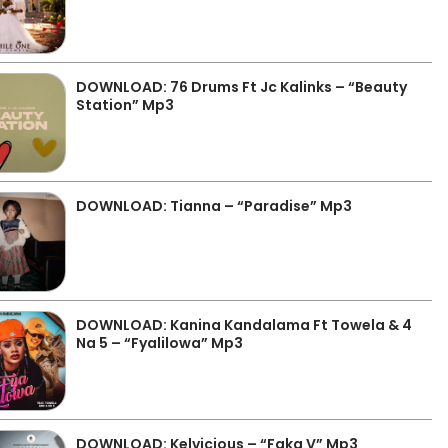
DOWNLOAD: 76 Drums Ft Jc Kalinks – “Beauty
Station” Mp3
DOWNLOAD: Tianna – “Paradise” Mp3
DOWNLOAD: Kanina Kandalama Ft Towela & 4
Na 5 – “Fyalilowa” Mp3
DOWNLOAD: Kelvicious – “Faka V” Mp3