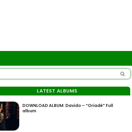
LATEST ALBUMS
DOWNLOAD ALBUM: Davido – “Oriadé” Full
album