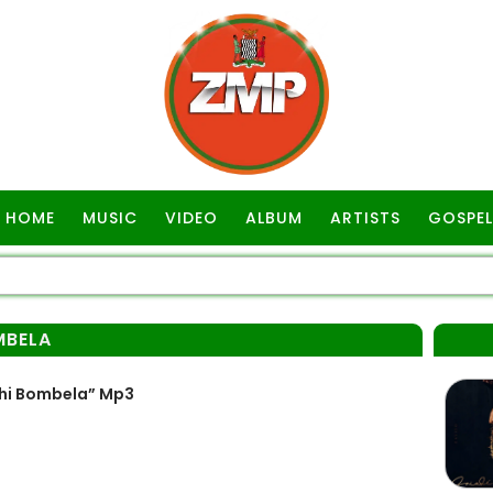
HOME
MUSIC
VIDEO
ALBUM
ARTISTS
GOSPEL
MBELA
hi Bombela” Mp3