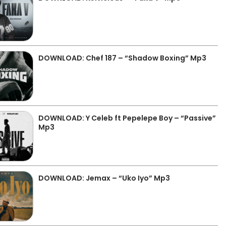
DOWNLOAD: Chef 187 – “Shadow Boxing” Mp3
DOWNLOAD: Y Celeb ft Pepelepe Boy – “Passive”
Mp3
DOWNLOAD: Jemax – “Uko Iyo” Mp3