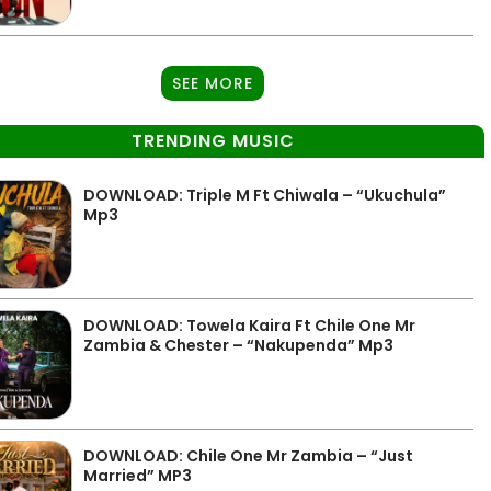
SEE MORE
TRENDING MUSIC
DOWNLOAD: Triple M Ft Chiwala – “Ukuchula”
Mp3
DOWNLOAD: Towela Kaira Ft Chile One Mr
Zambia & Chester – “Nakupenda” Mp3
DOWNLOAD: Chile One Mr Zambia – “Just
Married” MP3