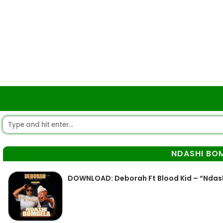
NDASHI BO
DOWNLOAD: Deborah Ft Blood Kid – “Ndas