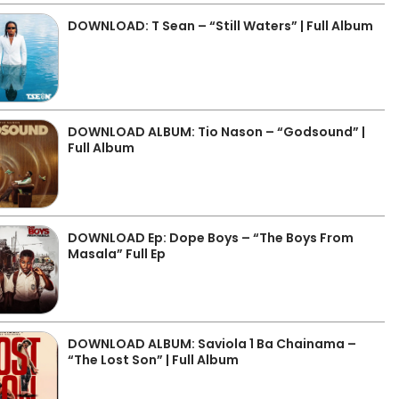
DOWNLOAD: T Sean – “Still Waters” | Full Album
DOWNLOAD ALBUM: Tio Nason – “Godsound” |
Full Album
DOWNLOAD Ep: Dope Boys – “The Boys From
Masala” Full Ep
DOWNLOAD ALBUM: Saviola 1 Ba Chainama –
“The Lost Son” | Full Album