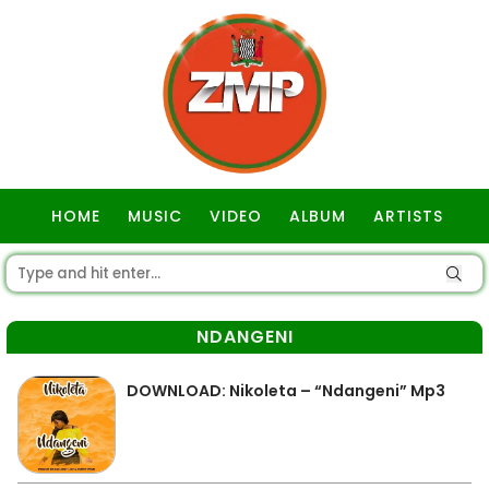
HOME
MUSIC
VIDEO
ALBUM
ARTISTS
GOSPEL
NDANGENI
DOWNLOAD: Nikoleta – “Ndangeni” Mp3