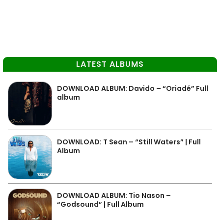
LATEST ALBUMS
DOWNLOAD ALBUM: Davido – “Oriadé” Full
album
DOWNLOAD: T Sean – “Still Waters” | Full
Album
DOWNLOAD ALBUM: Tio Nason –
“Godsound” | Full Album