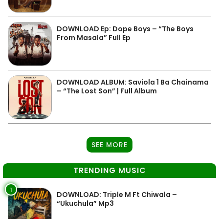
DOWNLOAD Ep: Dope Boys – “The Boys
From Masala” Full Ep
DOWNLOAD ALBUM: Saviola 1 Ba Chainama
– “The Lost Son” | Full Album
SEE MORE
TRENDING MUSIC
1
DOWNLOAD: Triple M Ft Chiwala –
“Ukuchula” Mp3