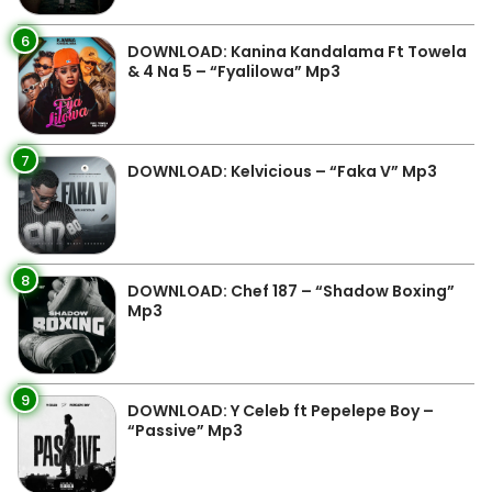
6
DOWNLOAD: Kanina Kandalama Ft Towela
& 4 Na 5 – “Fyalilowa” Mp3
7
DOWNLOAD: Kelvicious – “Faka V” Mp3
8
DOWNLOAD: Chef 187 – “Shadow Boxing”
Mp3
9
DOWNLOAD: Y Celeb ft Pepelepe Boy –
“Passive” Mp3