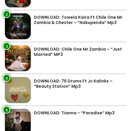
2
DOWNLOAD: Towela Kaira Ft Chile One Mr
Zambia & Chester – “Nakupenda” Mp3
3
DOWNLOAD: Chile One Mr Zambia – “Just
Married” MP3
4
DOWNLOAD: 76 Drums Ft Jc Kalinks –
“Beauty Station” Mp3
5
DOWNLOAD: Tianna – “Paradise” Mp3