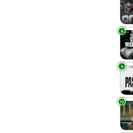
8
9
10