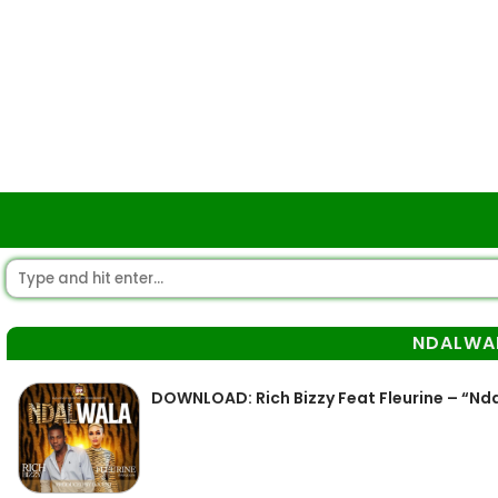
NDALWA
DOWNLOAD: Rich Bizzy Feat Fleurine – “N