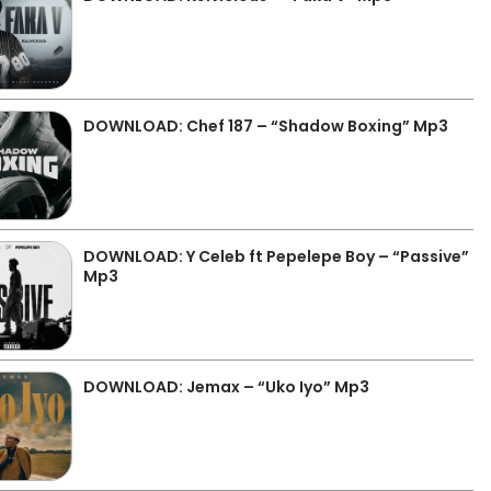
DOWNLOAD: Chef 187 – “Shadow Boxing” Mp3
DOWNLOAD: Y Celeb ft Pepelepe Boy – “Passive”
Mp3
DOWNLOAD: Jemax – “Uko Iyo” Mp3