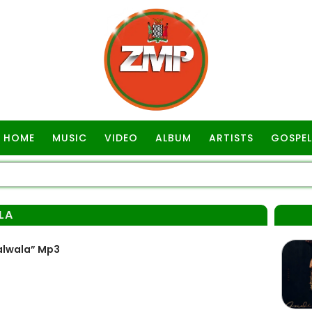
HOME
MUSIC
VIDEO
ALBUM
ARTISTS
GOSPEL
LA
dalwala” Mp3