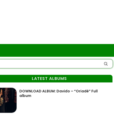
LATEST ALBUMS
DOWNLOAD ALBUM: Davido – “Oriadé” Full
album