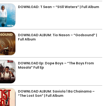
DOWNLOAD: T Sean – “Still Waters” | Full Album
DOWNLOAD ALBUM: Tio Nason – “Godsound” |
Full Album
DOWNLOAD Ep: Dope Boys – “The Boys From
Masala” Full Ep
DOWNLOAD ALBUM: Saviola 1 Ba Chainama –
“The Lost Son” | Full Album