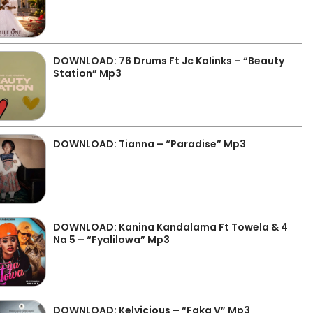
DOWNLOAD: 76 Drums Ft Jc Kalinks – “Beauty
Station” Mp3
DOWNLOAD: Tianna – “Paradise” Mp3
DOWNLOAD: Kanina Kandalama Ft Towela & 4
Na 5 – “Fyalilowa” Mp3
DOWNLOAD: Kelvicious – “Faka V” Mp3