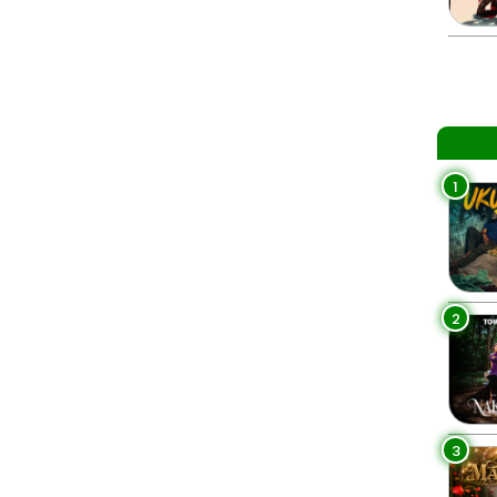
1
2
3