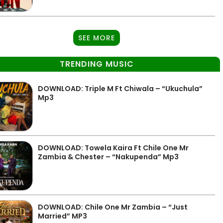
SEE MORE
TRENDING MUSIC
DOWNLOAD: Triple M Ft Chiwala – “Ukuchula”
Mp3
DOWNLOAD: Towela Kaira Ft Chile One Mr
Zambia & Chester – “Nakupenda” Mp3
DOWNLOAD: Chile One Mr Zambia – “Just
Married” MP3