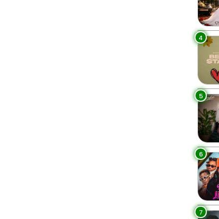
4
5
6
7