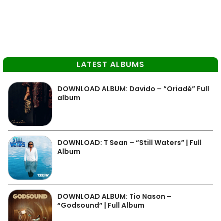
LATEST ALBUMS
DOWNLOAD ALBUM: Davido – “Oriadé” Full
album
DOWNLOAD: T Sean – “Still Waters” | Full
Album
DOWNLOAD ALBUM: Tio Nason –
“Godsound” | Full Album