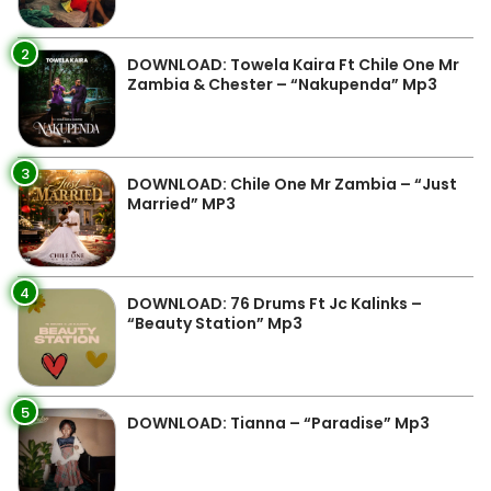
2
DOWNLOAD: Towela Kaira Ft Chile One Mr
Zambia & Chester – “Nakupenda” Mp3
3
DOWNLOAD: Chile One Mr Zambia – “Just
Married” MP3
4
DOWNLOAD: 76 Drums Ft Jc Kalinks –
“Beauty Station” Mp3
5
DOWNLOAD: Tianna – “Paradise” Mp3