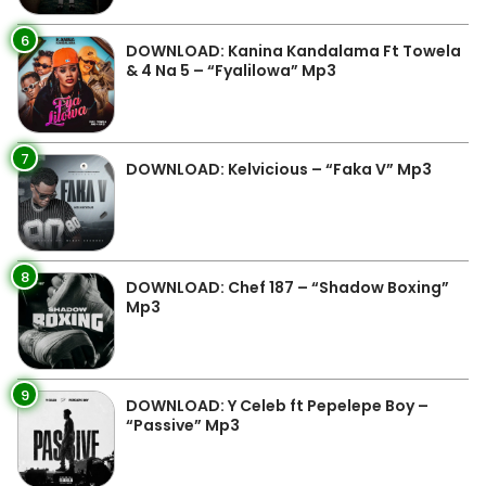
6
DOWNLOAD: Kanina Kandalama Ft Towela
& 4 Na 5 – “Fyalilowa” Mp3
7
DOWNLOAD: Kelvicious – “Faka V” Mp3
8
DOWNLOAD: Chef 187 – “Shadow Boxing”
Mp3
9
DOWNLOAD: Y Celeb ft Pepelepe Boy –
“Passive” Mp3