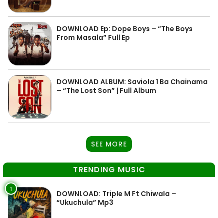
DOWNLOAD Ep: Dope Boys – “The Boys
From Masala” Full Ep
DOWNLOAD ALBUM: Saviola 1 Ba Chainama
– “The Lost Son” | Full Album
SEE MORE
TRENDING MUSIC
1
DOWNLOAD: Triple M Ft Chiwala –
“Ukuchula” Mp3