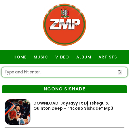
HOME
MUSIC
VIDEO
ALBUM
ARTISTS
GOSPEL
NCONO SISHADE
DOWNLOAD: JayJayy Ft Dj Tshegu &
Quinton Deep – “Ncono Sishade” Mp3