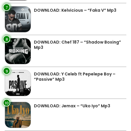
7
DOWNLOAD: Kelvicious – “Faka V” Mp3
8
DOWNLOAD: Chef 187 – “Shadow Boxing”
Mp3
9
DOWNLOAD: Y Celeb ft Pepelepe Boy –
“Passive” Mp3
10
DOWNLOAD: Jemax – “Uko Iyo” Mp3