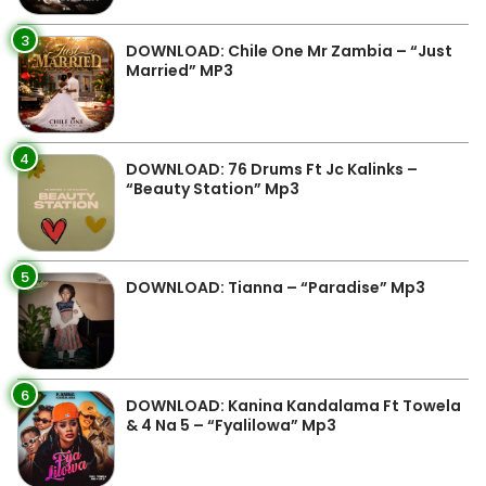
3
DOWNLOAD: Chile One Mr Zambia – “Just
Married” MP3
4
DOWNLOAD: 76 Drums Ft Jc Kalinks –
“Beauty Station” Mp3
5
DOWNLOAD: Tianna – “Paradise” Mp3
6
DOWNLOAD: Kanina Kandalama Ft Towela
& 4 Na 5 – “Fyalilowa” Mp3