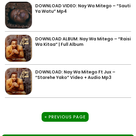
DOWNLOAD VIDEO: Nay Wa Mitego – “Sauti
Ya Watu” Mp4
DOWNLOAD ALBUM: Nay Wa Mitego – “Raisi
Wa Kitaa” | Full Album
DOWNLOAD: Nay Wa Mitego Ft Jux –
“Starehe Yako” Video + Audio Mp3
« PREVIOUS PAGE