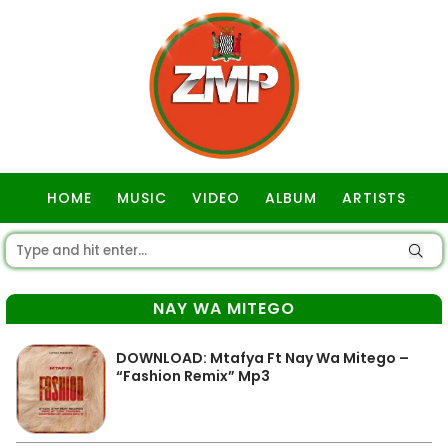
HOME
MUSIC
VIDEO
ALBUM
ARTISTS
GOSPEL
NAY WA MITEGO
DOWNLOAD: Mtafya Ft Nay Wa Mitego –
“Fashion Remix” Mp3