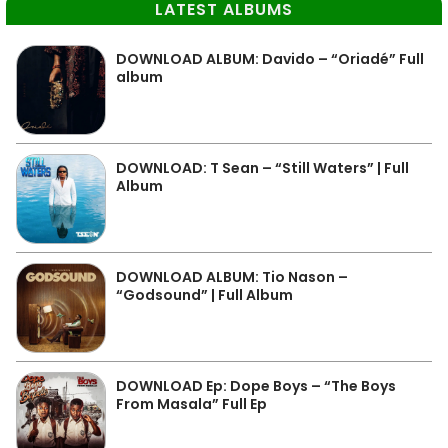
LATEST ALBUMS
DOWNLOAD ALBUM: Davido – “Oriadé” Full
album
DOWNLOAD: T Sean – “Still Waters” | Full
Album
DOWNLOAD ALBUM: Tio Nason –
“Godsound” | Full Album
DOWNLOAD Ep: Dope Boys – “The Boys
From Masala” Full Ep