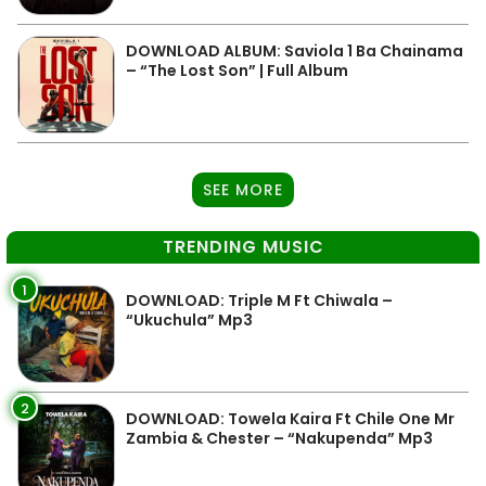
DOWNLOAD ALBUM: Saviola 1 Ba Chainama
– “The Lost Son” | Full Album
SEE MORE
TRENDING MUSIC
1
DOWNLOAD: Triple M Ft Chiwala –
“Ukuchula” Mp3
2
DOWNLOAD: Towela Kaira Ft Chile One Mr
Zambia & Chester – “Nakupenda” Mp3