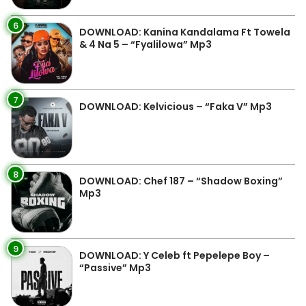
6
DOWNLOAD: Kanina Kandalama Ft Towela
& 4 Na 5 – “Fyalilowa” Mp3
7
DOWNLOAD: Kelvicious – “Faka V” Mp3
8
DOWNLOAD: Chef 187 – “Shadow Boxing”
Mp3
9
DOWNLOAD: Y Celeb ft Pepelepe Boy –
“Passive” Mp3