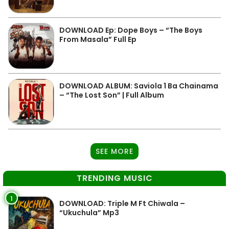
DOWNLOAD Ep: Dope Boys – “The Boys
From Masala” Full Ep
DOWNLOAD ALBUM: Saviola 1 Ba Chainama
– “The Lost Son” | Full Album
SEE MORE
TRENDING MUSIC
1
DOWNLOAD: Triple M Ft Chiwala –
“Ukuchula” Mp3