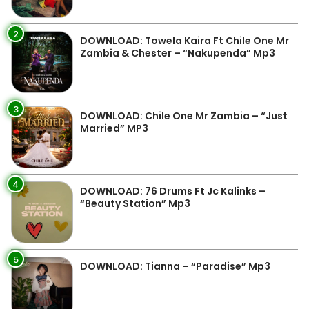
2
DOWNLOAD: Towela Kaira Ft Chile One Mr
Zambia & Chester – “Nakupenda” Mp3
3
DOWNLOAD: Chile One Mr Zambia – “Just
Married” MP3
4
DOWNLOAD: 76 Drums Ft Jc Kalinks –
“Beauty Station” Mp3
5
DOWNLOAD: Tianna – “Paradise” Mp3