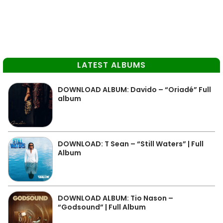
LATEST ALBUMS
DOWNLOAD ALBUM: Davido – “Oriadé” Full
album
DOWNLOAD: T Sean – “Still Waters” | Full
Album
DOWNLOAD ALBUM: Tio Nason –
“Godsound” | Full Album