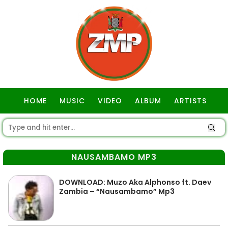
HOME
MUSIC
VIDEO
ALBUM
ARTISTS
GOSPEL
NAUSAMBAMO MP3
DOWNLOAD: Muzo Aka Alphonso ft. Daev
Zambia – “Nausambamo” Mp3