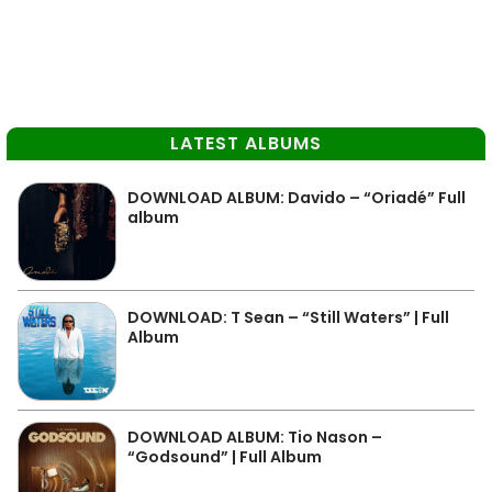
LATEST ALBUMS
DOWNLOAD ALBUM: Davido – “Oriadé” Full
album
DOWNLOAD: T Sean – “Still Waters” | Full
Album
DOWNLOAD ALBUM: Tio Nason –
“Godsound” | Full Album