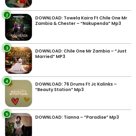
2
DOWNLOAD: Towela Kaira Ft Chile One Mr
Zambia & Chester – “Nakupenda” Mp3
3
DOWNLOAD: Chile One Mr Zambia – “Just
Married” MP3
4
DOWNLOAD: 76 Drums Ft Jc Kalinks –
“Beauty Station” Mp3
5
DOWNLOAD: Tianna – “Paradise” Mp3