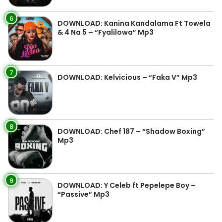
6
DOWNLOAD: Kanina Kandalama Ft Towela
& 4 Na 5 – “Fyalilowa” Mp3
7
DOWNLOAD: Kelvicious – “Faka V” Mp3
8
DOWNLOAD: Chef 187 – “Shadow Boxing”
Mp3
9
DOWNLOAD: Y Celeb ft Pepelepe Boy –
“Passive” Mp3