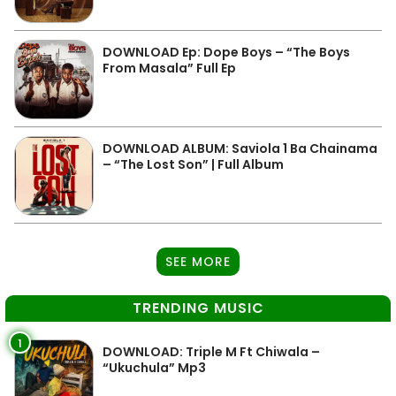
DOWNLOAD Ep: Dope Boys – “The Boys
From Masala” Full Ep
DOWNLOAD ALBUM: Saviola 1 Ba Chainama
– “The Lost Son” | Full Album
SEE MORE
TRENDING MUSIC
1
DOWNLOAD: Triple M Ft Chiwala –
“Ukuchula” Mp3