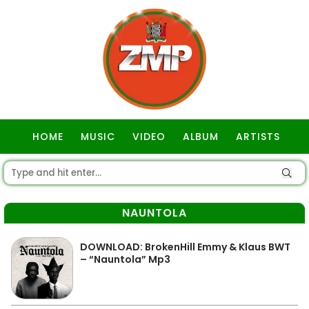
HOME
MUSIC
VIDEO
ALBUM
ARTISTS
GOSPEL
NAUNTOLA
DOWNLOAD: BrokenHill Emmy & Klaus BWT
– “Nauntola” Mp3