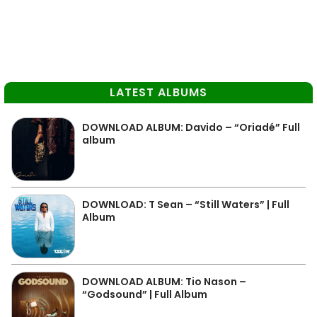
LATEST ALBUMS
DOWNLOAD ALBUM: Davido – “Oriadé” Full
album
DOWNLOAD: T Sean – “Still Waters” | Full
Album
DOWNLOAD ALBUM: Tio Nason –
“Godsound” | Full Album