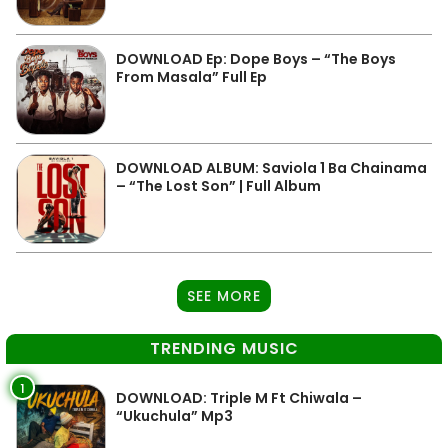
DOWNLOAD Ep: Dope Boys – “The Boys
From Masala” Full Ep
DOWNLOAD ALBUM: Saviola 1 Ba Chainama
– “The Lost Son” | Full Album
SEE MORE
TRENDING MUSIC
1
DOWNLOAD: Triple M Ft Chiwala –
“Ukuchula” Mp3