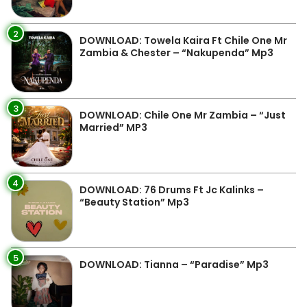
2
DOWNLOAD: Towela Kaira Ft Chile One Mr
Zambia & Chester – “Nakupenda” Mp3
3
DOWNLOAD: Chile One Mr Zambia – “Just
Married” MP3
4
DOWNLOAD: 76 Drums Ft Jc Kalinks –
“Beauty Station” Mp3
5
DOWNLOAD: Tianna – “Paradise” Mp3