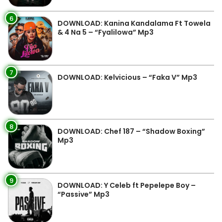
6
DOWNLOAD: Kanina Kandalama Ft Towela
& 4 Na 5 – “Fyalilowa” Mp3
7
DOWNLOAD: Kelvicious – “Faka V” Mp3
8
DOWNLOAD: Chef 187 – “Shadow Boxing”
Mp3
9
DOWNLOAD: Y Celeb ft Pepelepe Boy –
“Passive” Mp3