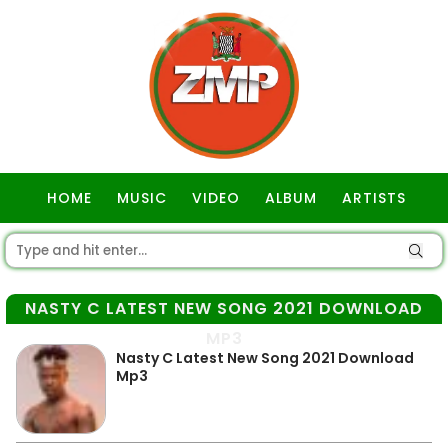
HOME
MUSIC
VIDEO
ALBUM
ARTISTS
GOSPEL
NASTY C LATEST NEW SONG 2021 DOWNLOAD
MP3
Nasty C Latest New Song 2021 Download
Mp3