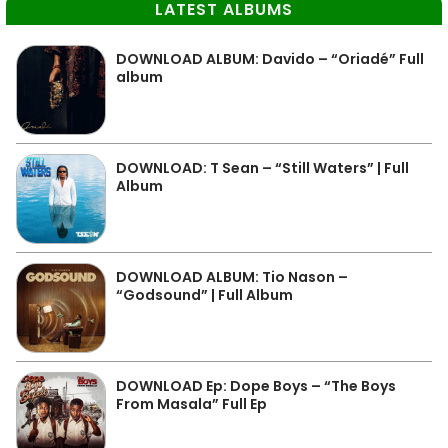
LATEST ALBUMS
DOWNLOAD ALBUM: Davido – “Oriadé” Full
album
DOWNLOAD: T Sean – “Still Waters” | Full
Album
DOWNLOAD ALBUM: Tio Nason –
“Godsound” | Full Album
DOWNLOAD Ep: Dope Boys – “The Boys
From Masala” Full Ep