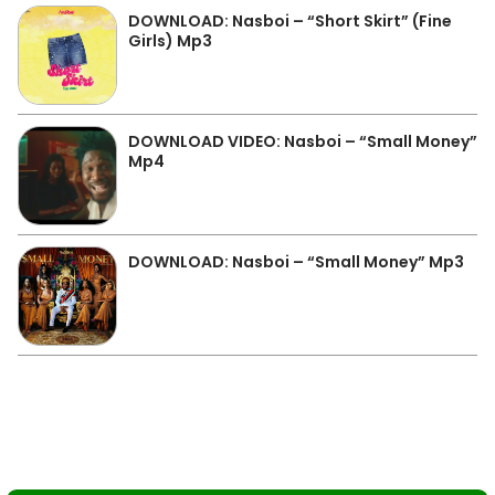
DOWNLOAD: Nasboi – “Short Skirt” (Fine
Girls) Mp3
DOWNLOAD VIDEO: Nasboi – “Small Money”
Mp4
DOWNLOAD: Nasboi – “Small Money” Mp3