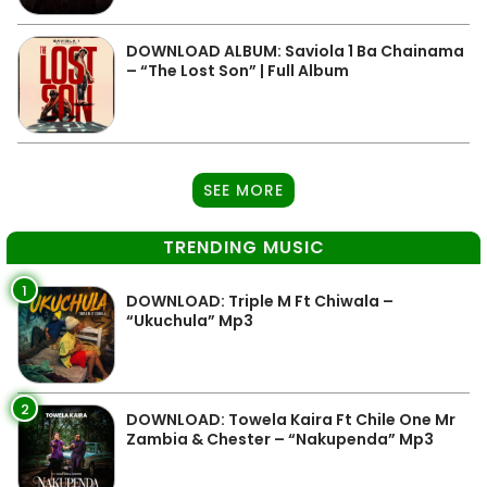
DOWNLOAD ALBUM: Saviola 1 Ba Chainama
– “The Lost Son” | Full Album
SEE MORE
TRENDING MUSIC
1
DOWNLOAD: Triple M Ft Chiwala –
“Ukuchula” Mp3
2
DOWNLOAD: Towela Kaira Ft Chile One Mr
Zambia & Chester – “Nakupenda” Mp3