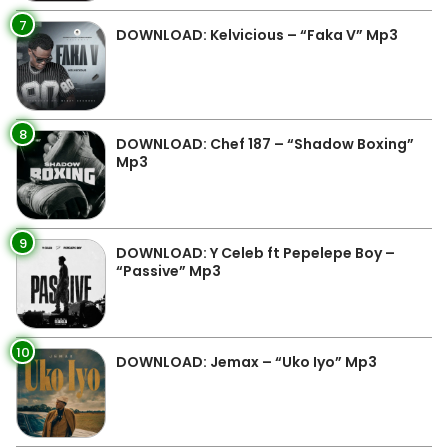
7
DOWNLOAD: Kelvicious – “Faka V” Mp3
8
DOWNLOAD: Chef 187 – “Shadow Boxing”
Mp3
9
DOWNLOAD: Y Celeb ft Pepelepe Boy –
“Passive” Mp3
10
DOWNLOAD: Jemax – “Uko Iyo” Mp3