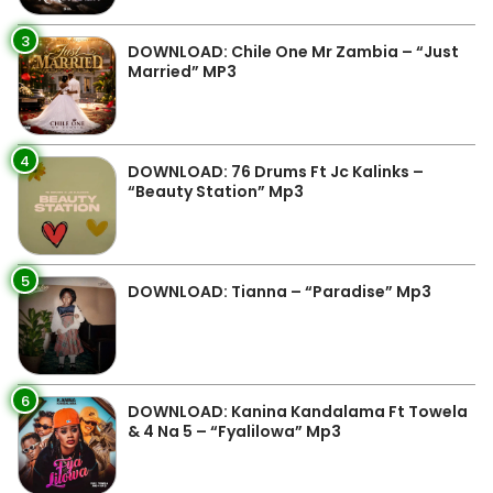
3
DOWNLOAD: Chile One Mr Zambia – “Just
Married” MP3
4
DOWNLOAD: 76 Drums Ft Jc Kalinks –
“Beauty Station” Mp3
5
DOWNLOAD: Tianna – “Paradise” Mp3
6
DOWNLOAD: Kanina Kandalama Ft Towela
& 4 Na 5 – “Fyalilowa” Mp3