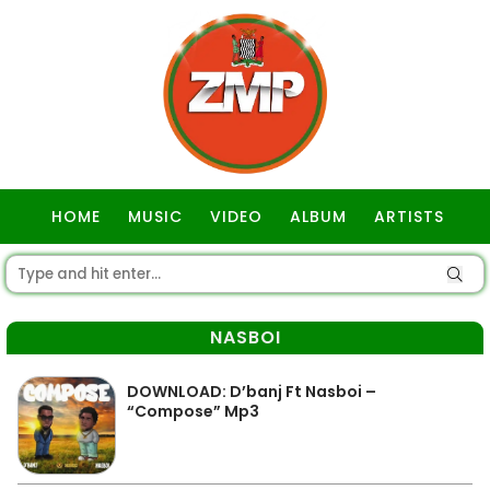
HOME
MUSIC
VIDEO
ALBUM
ARTISTS
GOSPEL
NASBOI
DOWNLOAD: D’banj Ft Nasboi –
“Compose” Mp3