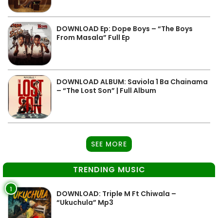
DOWNLOAD Ep: Dope Boys – “The Boys
From Masala” Full Ep
DOWNLOAD ALBUM: Saviola 1 Ba Chainama
– “The Lost Son” | Full Album
SEE MORE
TRENDING MUSIC
1
DOWNLOAD: Triple M Ft Chiwala –
“Ukuchula” Mp3