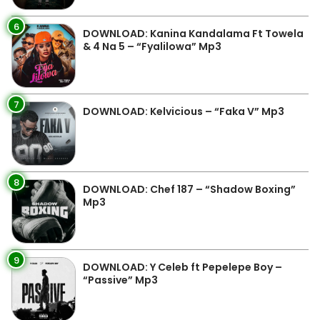
6
DOWNLOAD: Kanina Kandalama Ft Towela
& 4 Na 5 – “Fyalilowa” Mp3
7
DOWNLOAD: Kelvicious – “Faka V” Mp3
8
DOWNLOAD: Chef 187 – “Shadow Boxing”
Mp3
9
DOWNLOAD: Y Celeb ft Pepelepe Boy –
“Passive” Mp3