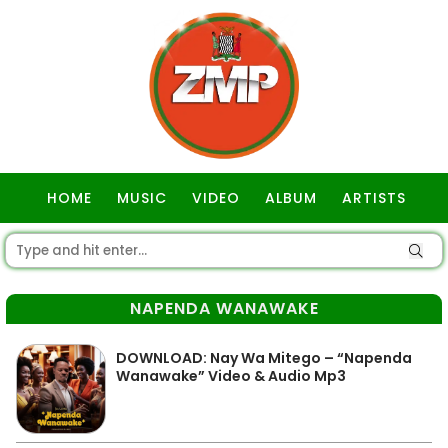
HOME
MUSIC
VIDEO
ALBUM
ARTISTS
GOSPEL
NAPENDA WANAWAKE
DOWNLOAD: Nay Wa Mitego – “Napenda
Wanawake” Video & Audio Mp3