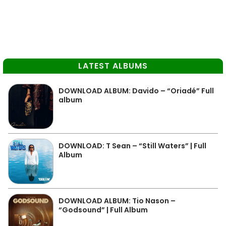
LATEST ALBUMS
DOWNLOAD ALBUM: Davido – “Oriadé” Full
album
DOWNLOAD: T Sean – “Still Waters” | Full
Album
DOWNLOAD ALBUM: Tio Nason –
“Godsound” | Full Album