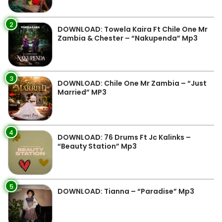
2
DOWNLOAD: Towela Kaira Ft Chile One Mr
Zambia & Chester – “Nakupenda” Mp3
3
DOWNLOAD: Chile One Mr Zambia – “Just
Married” MP3
4
DOWNLOAD: 76 Drums Ft Jc Kalinks –
“Beauty Station” Mp3
5
DOWNLOAD: Tianna – “Paradise” Mp3