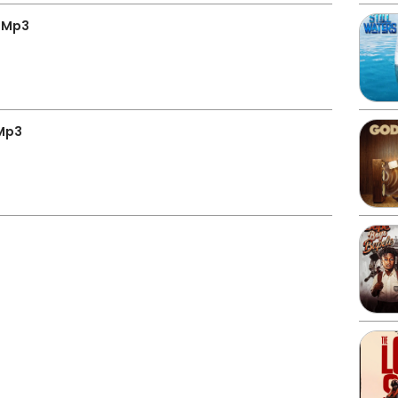
” Mp3
 Mp3