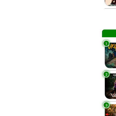
1
2
3