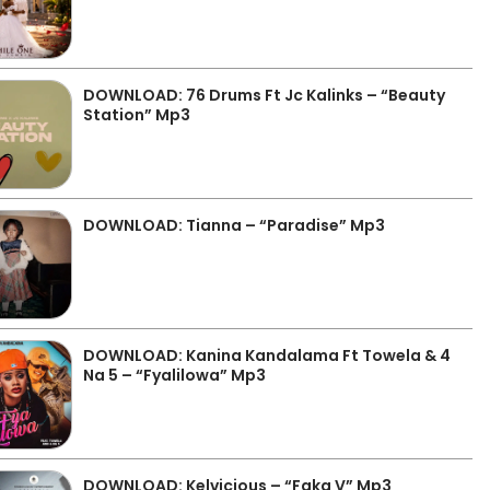
DOWNLOAD: 76 Drums Ft Jc Kalinks – “Beauty
Station” Mp3
DOWNLOAD: Tianna – “Paradise” Mp3
DOWNLOAD: Kanina Kandalama Ft Towela & 4
Na 5 – “Fyalilowa” Mp3
DOWNLOAD: Kelvicious – “Faka V” Mp3