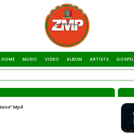
HOME
MUSIC
VIDEO
ALBUM
ARTISTS
GOSPEL
“Naoa” Mp4