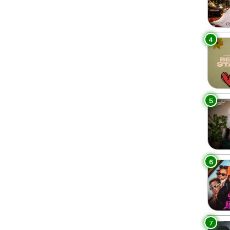
4
5
6
7