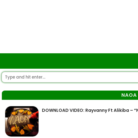
NAOA
DOWNLOAD VIDEO: Rayvanny Ft Alikiba – 