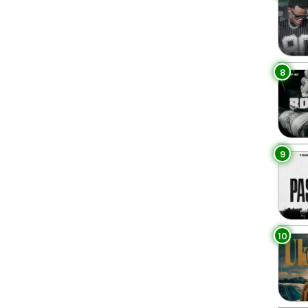
8
9
10