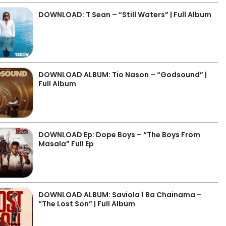
DOWNLOAD: T Sean – “Still Waters” | Full Album
DOWNLOAD ALBUM: Tio Nason – “Godsound” |
Full Album
DOWNLOAD Ep: Dope Boys – “The Boys From
Masala” Full Ep
DOWNLOAD ALBUM: Saviola 1 Ba Chainama –
“The Lost Son” | Full Album