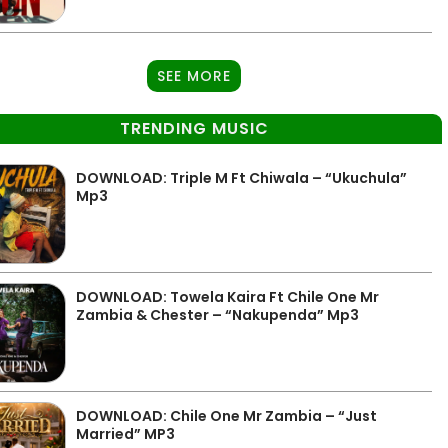
SEE MORE
TRENDING MUSIC
DOWNLOAD: Triple M Ft Chiwala – “Ukuchula”
Mp3
DOWNLOAD: Towela Kaira Ft Chile One Mr
Zambia & Chester – “Nakupenda” Mp3
DOWNLOAD: Chile One Mr Zambia – “Just
Married” MP3