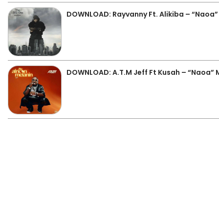
DOWNLOAD: Rayvanny Ft. Alikiba – “Naoa
DOWNLOAD: A.T.M Jeff Ft Kusah – “Naoa”