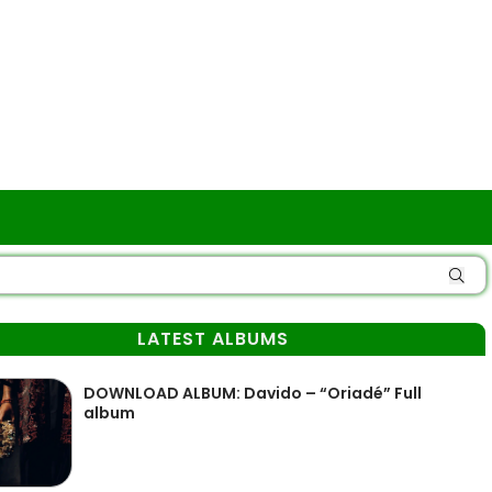
LATEST ALBUMS
DOWNLOAD ALBUM: Davido – “Oriadé” Full
album