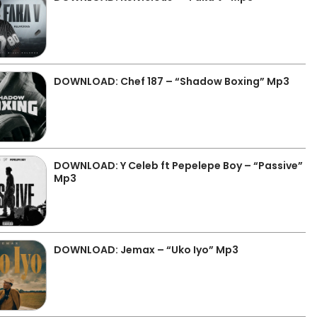
DOWNLOAD: Chef 187 – “Shadow Boxing” Mp3
DOWNLOAD: Y Celeb ft Pepelepe Boy – “Passive”
Mp3
DOWNLOAD: Jemax – “Uko Iyo” Mp3