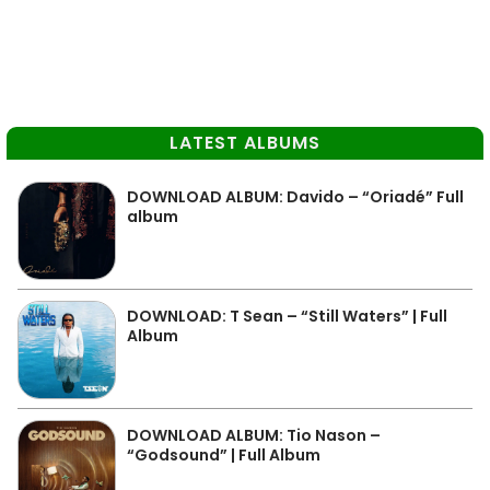
LATEST ALBUMS
DOWNLOAD ALBUM: Davido – “Oriadé” Full
album
DOWNLOAD: T Sean – “Still Waters” | Full
Album
DOWNLOAD ALBUM: Tio Nason –
“Godsound” | Full Album