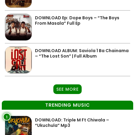
DOWNLOAD Ep: Dope Boys – “The Boys
From Masala” Full Ep
DOWNLOAD ALBUM: Saviola 1 Ba Chainama
– “The Lost Son” | Full Album
SEE MORE
TRENDING MUSIC
1
DOWNLOAD: Triple M Ft Chiwala –
“Ukuchula” Mp3