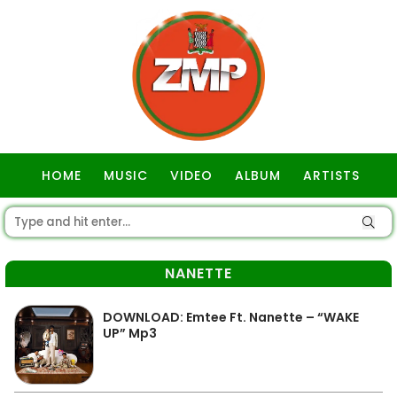
HOME
MUSIC
VIDEO
ALBUM
ARTISTS
GOSPEL
NANETTE
DOWNLOAD: Emtee Ft. Nanette – “WAKE
UP” Mp3