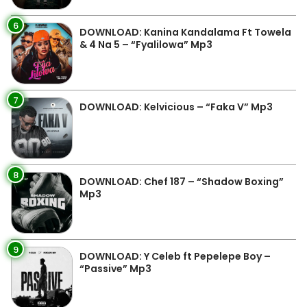
6
DOWNLOAD: Kanina Kandalama Ft Towela
& 4 Na 5 – “Fyalilowa” Mp3
7
DOWNLOAD: Kelvicious – “Faka V” Mp3
8
DOWNLOAD: Chef 187 – “Shadow Boxing”
Mp3
9
DOWNLOAD: Y Celeb ft Pepelepe Boy –
“Passive” Mp3