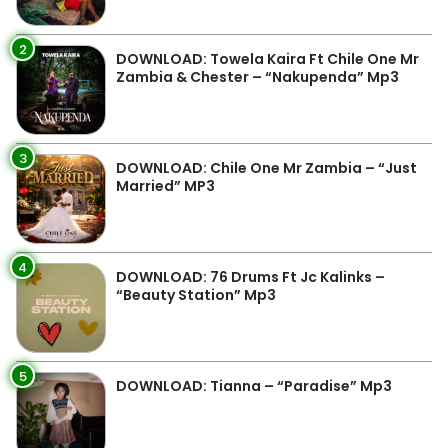
2
DOWNLOAD: Towela Kaira Ft Chile One Mr
Zambia & Chester – “Nakupenda” Mp3
3
DOWNLOAD: Chile One Mr Zambia – “Just
Married” MP3
4
DOWNLOAD: 76 Drums Ft Jc Kalinks –
“Beauty Station” Mp3
5
DOWNLOAD: Tianna – “Paradise” Mp3