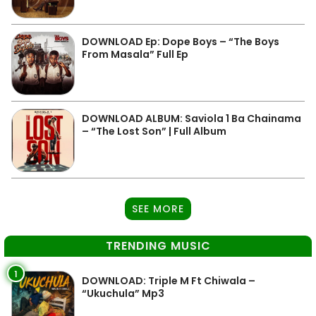
DOWNLOAD Ep: Dope Boys – “The Boys
From Masala” Full Ep
DOWNLOAD ALBUM: Saviola 1 Ba Chainama
– “The Lost Son” | Full Album
SEE MORE
TRENDING MUSIC
1
DOWNLOAD: Triple M Ft Chiwala –
“Ukuchula” Mp3