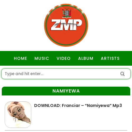
HOME
MUSIC
VIDEO
ALBUM
ARTISTS
GOSPEL
NAMIYEWA
DOWNLOAD: Franciar – “Namiyewa” Mp3