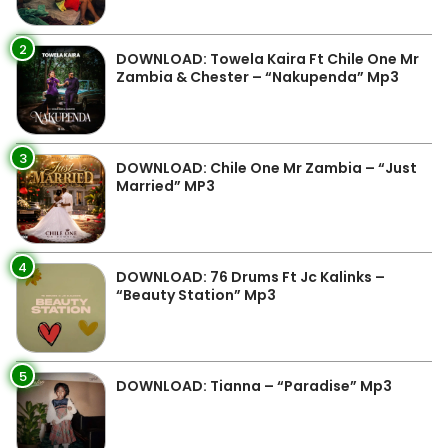
2
DOWNLOAD: Towela Kaira Ft Chile One Mr
Zambia & Chester – “Nakupenda” Mp3
3
DOWNLOAD: Chile One Mr Zambia – “Just
Married” MP3
4
DOWNLOAD: 76 Drums Ft Jc Kalinks –
“Beauty Station” Mp3
5
DOWNLOAD: Tianna – “Paradise” Mp3