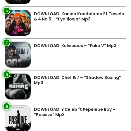
6
DOWNLOAD: Kanina Kandalama Ft Towela
& 4 Na 5 – “Fyalilowa” Mp3
7
DOWNLOAD: Kelvicious – “Faka V” Mp3
8
DOWNLOAD: Chef 187 – “Shadow Boxing”
Mp3
9
DOWNLOAD: Y Celeb ft Pepelepe Boy –
“Passive” Mp3