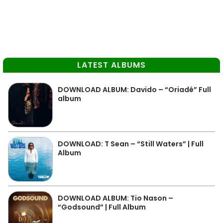
LATEST ALBUMS
DOWNLOAD ALBUM: Davido – “Oriadé” Full
album
DOWNLOAD: T Sean – “Still Waters” | Full
Album
DOWNLOAD ALBUM: Tio Nason –
“Godsound” | Full Album