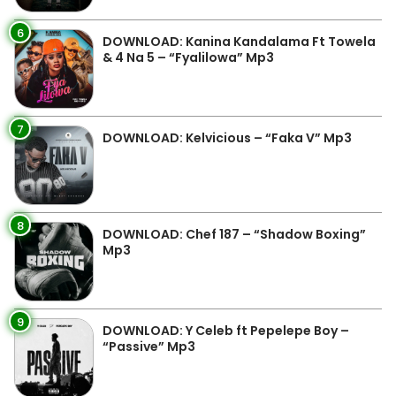
6
DOWNLOAD: Kanina Kandalama Ft Towela
& 4 Na 5 – “Fyalilowa” Mp3
7
DOWNLOAD: Kelvicious – “Faka V” Mp3
8
DOWNLOAD: Chef 187 – “Shadow Boxing”
Mp3
9
DOWNLOAD: Y Celeb ft Pepelepe Boy –
“Passive” Mp3