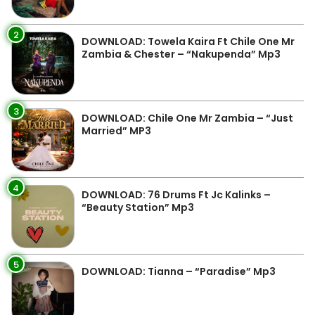
2
DOWNLOAD: Towela Kaira Ft Chile One Mr
Zambia & Chester – “Nakupenda” Mp3
3
DOWNLOAD: Chile One Mr Zambia – “Just
Married” MP3
4
DOWNLOAD: 76 Drums Ft Jc Kalinks –
“Beauty Station” Mp3
5
DOWNLOAD: Tianna – “Paradise” Mp3