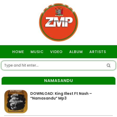
HOME
MUSIC
VIDEO
ALBUM
ARTISTS
GOSPEL
NAMASANDU
DOWNLOAD: King Illest Ft Nash –
“Namasandu” Mp3