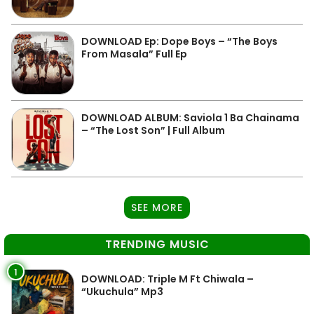
DOWNLOAD Ep: Dope Boys – “The Boys
From Masala” Full Ep
DOWNLOAD ALBUM: Saviola 1 Ba Chainama
– “The Lost Son” | Full Album
SEE MORE
TRENDING MUSIC
1
DOWNLOAD: Triple M Ft Chiwala –
“Ukuchula” Mp3