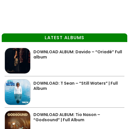
LATEST ALBUMS
DOWNLOAD ALBUM: Davido – “Oriadé” Full
album
DOWNLOAD: T Sean – “Still Waters” | Full
Album
DOWNLOAD ALBUM: Tio Nason –
“Godsound” | Full Album