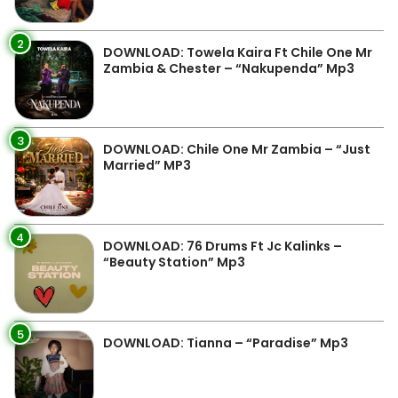
2
DOWNLOAD: Towela Kaira Ft Chile One Mr
Zambia & Chester – “Nakupenda” Mp3
3
DOWNLOAD: Chile One Mr Zambia – “Just
Married” MP3
4
DOWNLOAD: 76 Drums Ft Jc Kalinks –
“Beauty Station” Mp3
5
DOWNLOAD: Tianna – “Paradise” Mp3