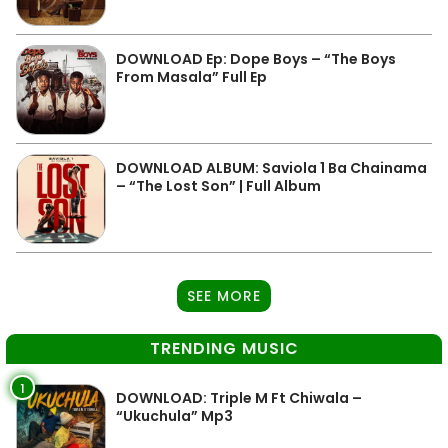
DOWNLOAD Ep: Dope Boys – “The Boys
From Masala” Full Ep
DOWNLOAD ALBUM: Saviola 1 Ba Chainama
– “The Lost Son” | Full Album
SEE MORE
TRENDING MUSIC
1
DOWNLOAD: Triple M Ft Chiwala –
“Ukuchula” Mp3