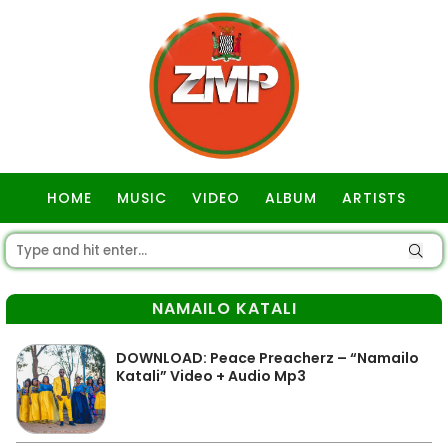
HOME
MUSIC
VIDEO
ALBUM
ARTISTS
GOSPEL
NAMAILO KATALI
DOWNLOAD: Peace Preacherz – “Namailo
Katali” Video + Audio Mp3