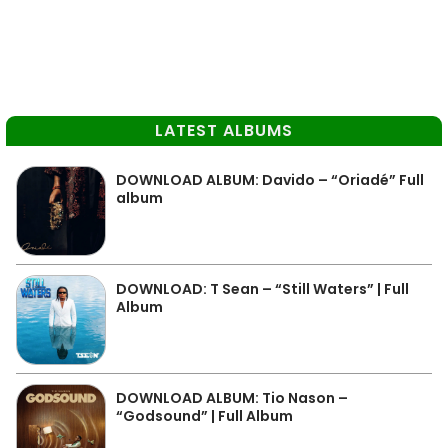
LATEST ALBUMS
DOWNLOAD ALBUM: Davido – “Oriadé” Full
album
DOWNLOAD: T Sean – “Still Waters” | Full
Album
DOWNLOAD ALBUM: Tio Nason –
“Godsound” | Full Album