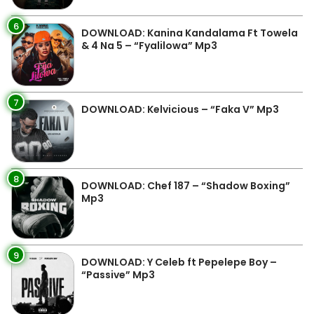
6
DOWNLOAD: Kanina Kandalama Ft Towela
& 4 Na 5 – “Fyalilowa” Mp3
7
DOWNLOAD: Kelvicious – “Faka V” Mp3
8
DOWNLOAD: Chef 187 – “Shadow Boxing”
Mp3
9
DOWNLOAD: Y Celeb ft Pepelepe Boy –
“Passive” Mp3