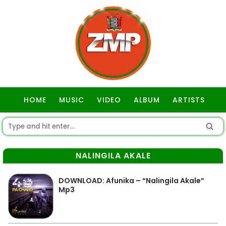
HOME
MUSIC
VIDEO
ALBUM
ARTISTS
GOSPEL
NALINGILA AKALE
DOWNLOAD: Afunika – “Nalingila Akale”
Mp3