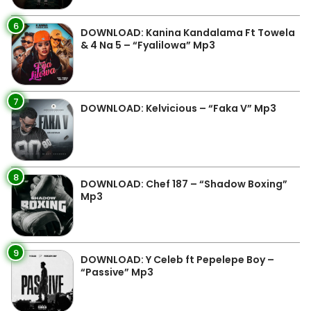
6
DOWNLOAD: Kanina Kandalama Ft Towela
& 4 Na 5 – “Fyalilowa” Mp3
7
DOWNLOAD: Kelvicious – “Faka V” Mp3
8
DOWNLOAD: Chef 187 – “Shadow Boxing”
Mp3
9
DOWNLOAD: Y Celeb ft Pepelepe Boy –
“Passive” Mp3