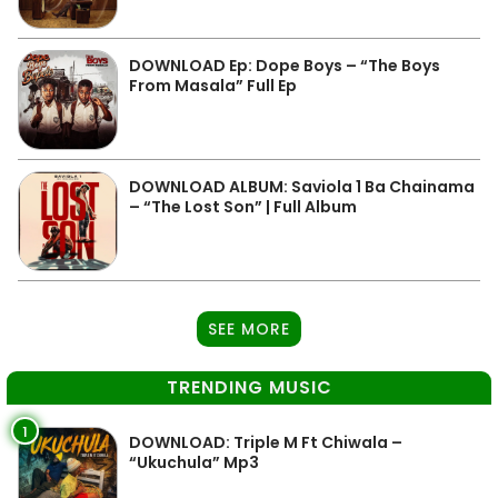
DOWNLOAD Ep: Dope Boys – “The Boys
From Masala” Full Ep
DOWNLOAD ALBUM: Saviola 1 Ba Chainama
– “The Lost Son” | Full Album
SEE MORE
TRENDING MUSIC
1
DOWNLOAD: Triple M Ft Chiwala –
“Ukuchula” Mp3