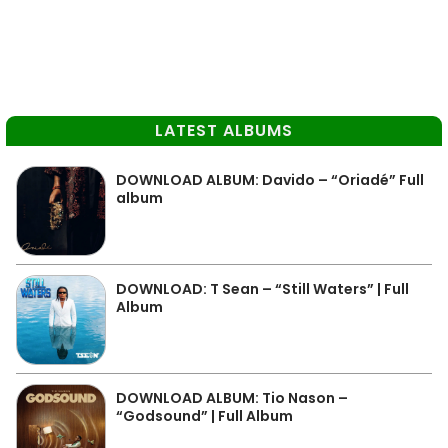
LATEST ALBUMS
DOWNLOAD ALBUM: Davido – “Oriadé” Full
album
DOWNLOAD: T Sean – “Still Waters” | Full
Album
DOWNLOAD ALBUM: Tio Nason –
“Godsound” | Full Album