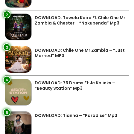
2
DOWNLOAD: Towela Kaira Ft Chile One Mr
Zambia & Chester – “Nakupenda” Mp3
3
DOWNLOAD: Chile One Mr Zambia – “Just
Married” MP3
4
DOWNLOAD: 76 Drums Ft Jc Kalinks –
“Beauty Station” Mp3
5
DOWNLOAD: Tianna – “Paradise” Mp3