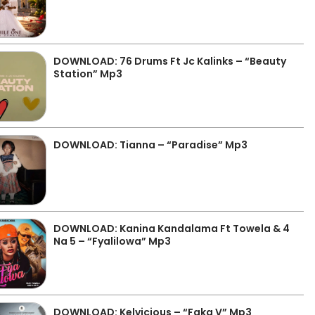
DOWNLOAD: 76 Drums Ft Jc Kalinks – “Beauty
Station” Mp3
DOWNLOAD: Tianna – “Paradise” Mp3
DOWNLOAD: Kanina Kandalama Ft Towela & 4
Na 5 – “Fyalilowa” Mp3
DOWNLOAD: Kelvicious – “Faka V” Mp3