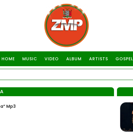
HOME
MUSIC
VIDEO
ALBUM
ARTISTS
GOSPEL
BA
ba” Mp3