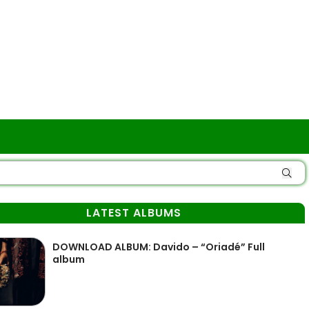
LATEST ALBUMS
DOWNLOAD ALBUM: Davido – “Oriadé” Full
album