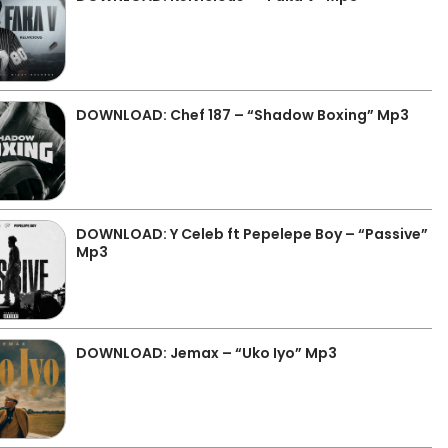
DOWNLOAD: Chef 187 – “Shadow Boxing” Mp3
DOWNLOAD: Y Celeb ft Pepelepe Boy – “Passive”
Mp3
DOWNLOAD: Jemax – “Uko Iyo” Mp3