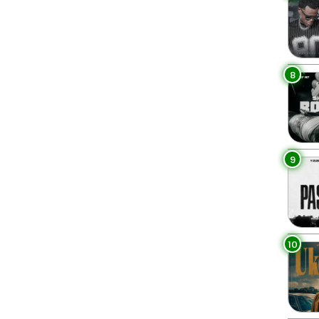
8
9
10