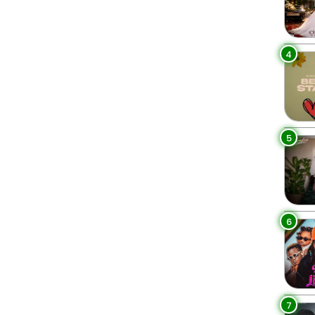
4
5
6
7