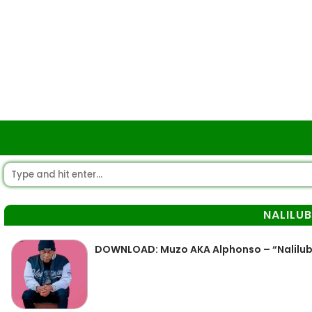
NALILU
DOWNLOAD: Muzo AKA Alphonso – “Nalilu