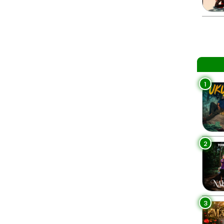
1
2
3