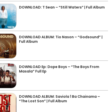
DOWNLOAD: T Sean – “Still Waters” | Full Album
DOWNLOAD ALBUM: Tio Nason – “Godsound” |
Full Album
DOWNLOAD Ep: Dope Boys – “The Boys From
Masala” Full Ep
DOWNLOAD ALBUM: Saviola 1 Ba Chainama –
“The Lost Son” | Full Album