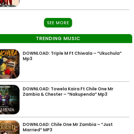
SEE MORE
TRENDING MUSIC
DOWNLOAD: Triple M Ft Chiwala – “Ukuchula”
Mp3
DOWNLOAD: Towela Kaira Ft Chile One Mr
Zambia & Chester – “Nakupenda” Mp3
DOWNLOAD: Chile One Mr Zambia – “Just
Married” MP3