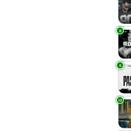
8
9
10