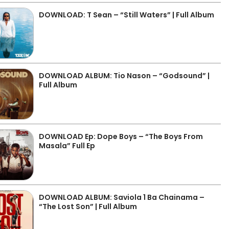
DOWNLOAD: T Sean – “Still Waters” | Full Album
DOWNLOAD ALBUM: Tio Nason – “Godsound” |
Full Album
DOWNLOAD Ep: Dope Boys – “The Boys From
Masala” Full Ep
DOWNLOAD ALBUM: Saviola 1 Ba Chainama –
“The Lost Son” | Full Album