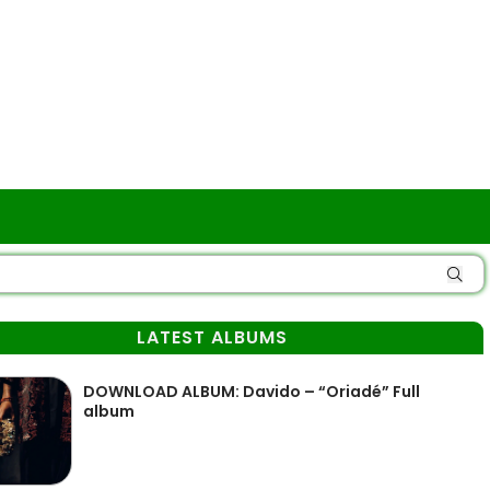
LATEST ALBUMS
DOWNLOAD ALBUM: Davido – “Oriadé” Full
album