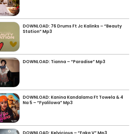
DOWNLOAD: 76 Drums Ft Jc Kalinks – “Beauty
Station” Mp3
DOWNLOAD: Tianna – “Paradise” Mp3
DOWNLOAD: Kanina Kandalama Ft Towela & 4
Na 5 – “Fyalilowa” Mp3
DOWNLOAD: Kelvicious – “Faka V” Mp3