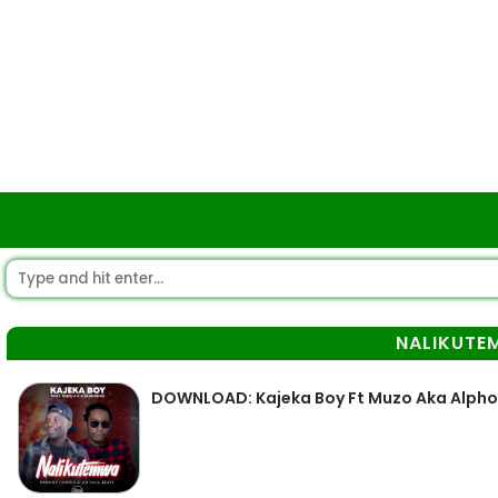
NALIKUTE
DOWNLOAD: Kajeka Boy Ft Muzo Aka Alph