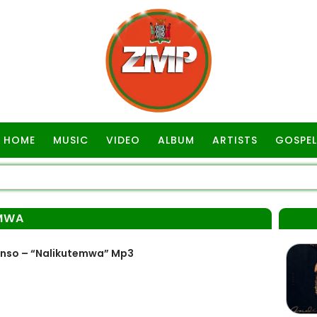
HOME
MUSIC
VIDEO
ALBUM
ARTISTS
GOSPEL
MWA
onso – “Nalikutemwa” Mp3