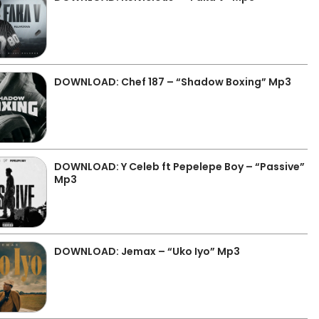
DOWNLOAD: Chef 187 – “Shadow Boxing” Mp3
DOWNLOAD: Y Celeb ft Pepelepe Boy – “Passive”
Mp3
DOWNLOAD: Jemax – “Uko Iyo” Mp3