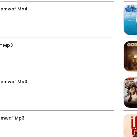
utemwa” Mp4
a” Mp3
utemwa” Mp3
temwa” Mp3