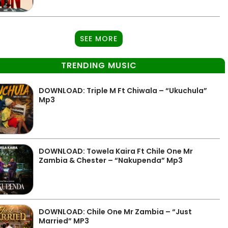
SEE MORE
TRENDING MUSIC
DOWNLOAD: Triple M Ft Chiwala – “Ukuchula”
Mp3
DOWNLOAD: Towela Kaira Ft Chile One Mr
Zambia & Chester – “Nakupenda” Mp3
DOWNLOAD: Chile One Mr Zambia – “Just
Married” MP3