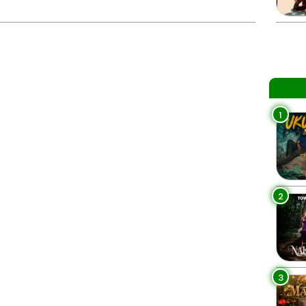
1
2
3