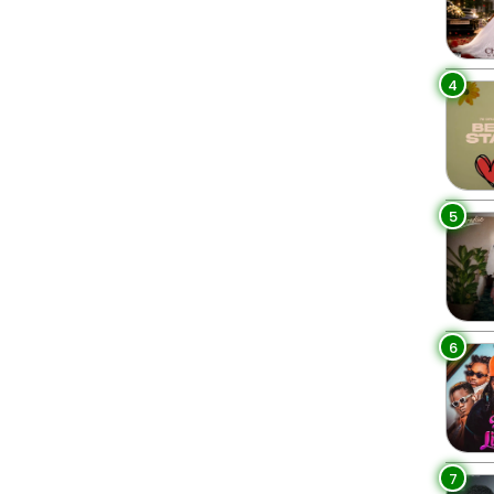
4
5
6
7