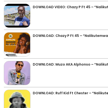
DOWNLOAD VIDEO: Chazy P Ft 45 – “Nalik
DOWNLOAD: Chazy P Ft 45 – “Nalikutemw
DOWNLOAD: Muzo AKA Alphonso – “Nalik
DOWNLOAD: Ruff Kid Ft Chester – “Naliku