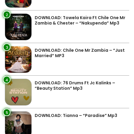
2
DOWNLOAD: Towela Kaira Ft Chile One Mr
Zambia & Chester – “Nakupenda” Mp3
3
DOWNLOAD: Chile One Mr Zambia – “Just
Married” MP3
4
DOWNLOAD: 76 Drums Ft Jc Kalinks –
“Beauty Station” Mp3
5
DOWNLOAD: Tianna – “Paradise” Mp3