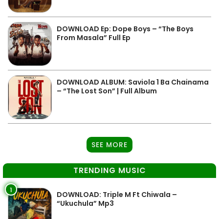
DOWNLOAD Ep: Dope Boys – “The Boys
From Masala” Full Ep
DOWNLOAD ALBUM: Saviola 1 Ba Chainama
– “The Lost Son” | Full Album
SEE MORE
TRENDING MUSIC
1
DOWNLOAD: Triple M Ft Chiwala –
“Ukuchula” Mp3