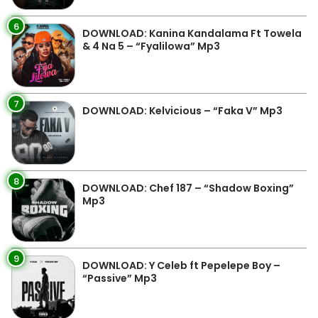
6
DOWNLOAD: Kanina Kandalama Ft Towela
& 4 Na 5 – “Fyalilowa” Mp3
7
DOWNLOAD: Kelvicious – “Faka V” Mp3
8
DOWNLOAD: Chef 187 – “Shadow Boxing”
Mp3
9
DOWNLOAD: Y Celeb ft Pepelepe Boy –
“Passive” Mp3