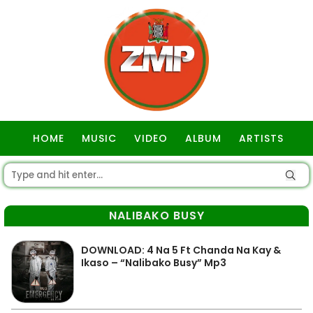
HOME
MUSIC
VIDEO
ALBUM
ARTISTS
GOSPEL
NALIBAKO BUSY
DOWNLOAD: 4 Na 5 Ft Chanda Na Kay &
Ikaso – “Nalibako Busy” Mp3