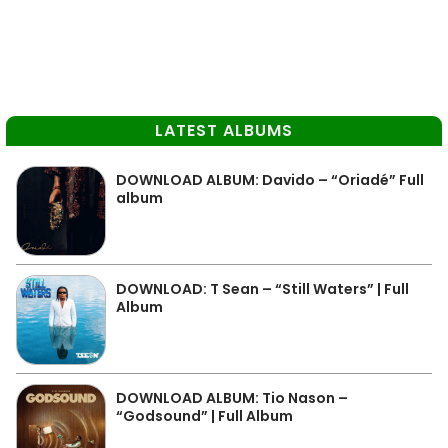
LATEST ALBUMS
DOWNLOAD ALBUM: Davido – “Oriadé” Full
album
DOWNLOAD: T Sean – “Still Waters” | Full
Album
DOWNLOAD ALBUM: Tio Nason –
“Godsound” | Full Album