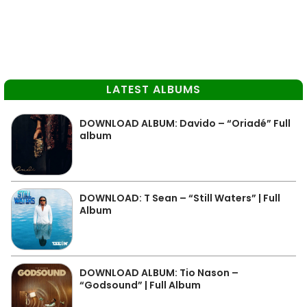
LATEST ALBUMS
DOWNLOAD ALBUM: Davido – “Oriadé” Full
album
DOWNLOAD: T Sean – “Still Waters” | Full
Album
DOWNLOAD ALBUM: Tio Nason –
“Godsound” | Full Album