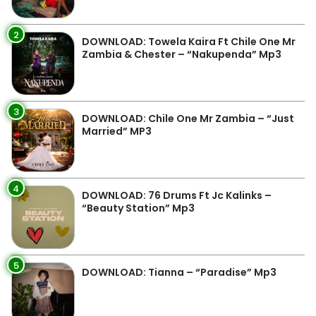
2
DOWNLOAD: Towela Kaira Ft Chile One Mr
Zambia & Chester – “Nakupenda” Mp3
3
DOWNLOAD: Chile One Mr Zambia – “Just
Married” MP3
4
DOWNLOAD: 76 Drums Ft Jc Kalinks –
“Beauty Station” Mp3
5
DOWNLOAD: Tianna – “Paradise” Mp3