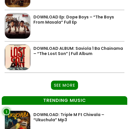
DOWNLOAD Ep: Dope Boys – “The Boys
From Masala” Full Ep
DOWNLOAD ALBUM: Saviola 1 Ba Chainama
– “The Lost Son” | Full Album
SEE MORE
TRENDING MUSIC
1
DOWNLOAD: Triple M Ft Chiwala –
“Ukuchula” Mp3