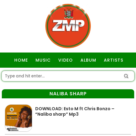
HOME
MUSIC
VIDEO
ALBUM
ARTISTS
GOSPEL
NALIBA SHARP
DOWNLOAD: Esto M ft Chris Bonzo –
“Naliba sharp” Mp3