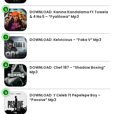
6
DOWNLOAD: Kanina Kandalama Ft Towela
& 4 Na 5 – “Fyalilowa” Mp3
7
DOWNLOAD: Kelvicious – “Faka V” Mp3
8
DOWNLOAD: Chef 187 – “Shadow Boxing”
Mp3
9
DOWNLOAD: Y Celeb ft Pepelepe Boy –
“Passive” Mp3