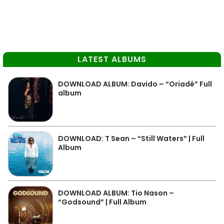
LATEST ALBUMS
DOWNLOAD ALBUM: Davido – “Oriadé” Full
album
DOWNLOAD: T Sean – “Still Waters” | Full
Album
DOWNLOAD ALBUM: Tio Nason –
“Godsound” | Full Album