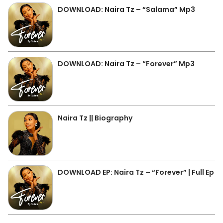
DOWNLOAD: Naira Tz – “Salama” Mp3
DOWNLOAD: Naira Tz – “Forever” Mp3
Naira Tz || Biography
DOWNLOAD EP: Naira Tz – “Forever” | Full Ep