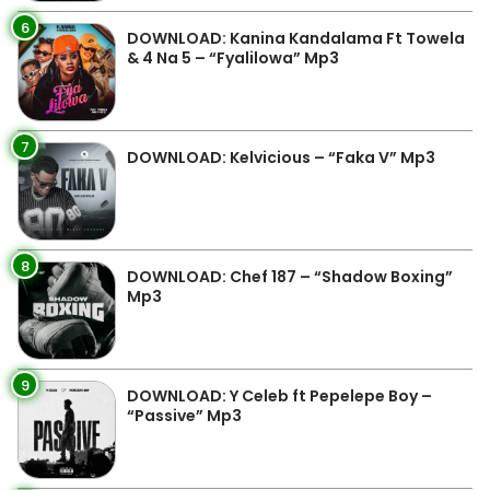
6
DOWNLOAD: Kanina Kandalama Ft Towela
& 4 Na 5 – “Fyalilowa” Mp3
7
DOWNLOAD: Kelvicious – “Faka V” Mp3
8
DOWNLOAD: Chef 187 – “Shadow Boxing”
Mp3
9
DOWNLOAD: Y Celeb ft Pepelepe Boy –
“Passive” Mp3