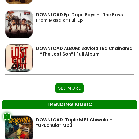
DOWNLOAD Ep: Dope Boys – “The Boys
From Masala” Full Ep
DOWNLOAD ALBUM: Saviola 1 Ba Chainama
– “The Lost Son” | Full Album
SEE MORE
TRENDING MUSIC
1
DOWNLOAD: Triple M Ft Chiwala –
“Ukuchula” Mp3