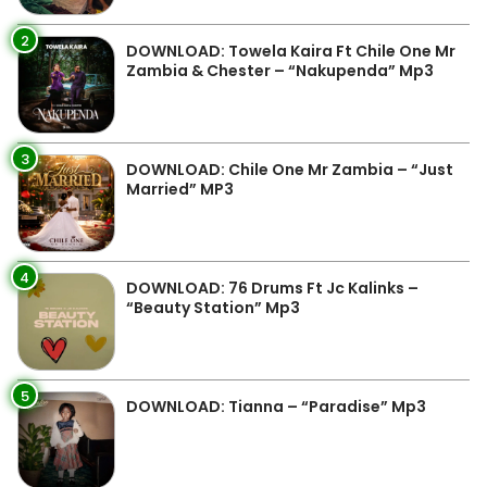
2
DOWNLOAD: Towela Kaira Ft Chile One Mr
Zambia & Chester – “Nakupenda” Mp3
3
DOWNLOAD: Chile One Mr Zambia – “Just
Married” MP3
4
DOWNLOAD: 76 Drums Ft Jc Kalinks –
“Beauty Station” Mp3
5
DOWNLOAD: Tianna – “Paradise” Mp3