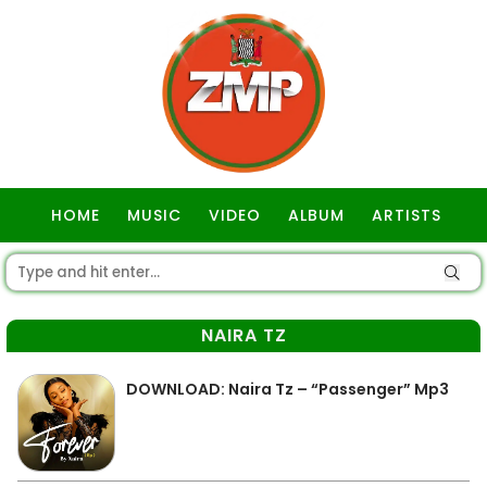
HOME
MUSIC
VIDEO
ALBUM
ARTISTS
GOSPEL
NAIRA TZ
DOWNLOAD: Naira Tz – “Passenger” Mp3