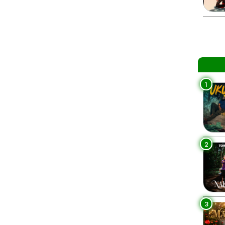
1
2
3