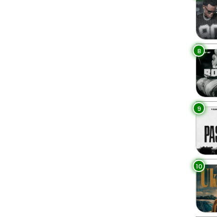
8
9
10