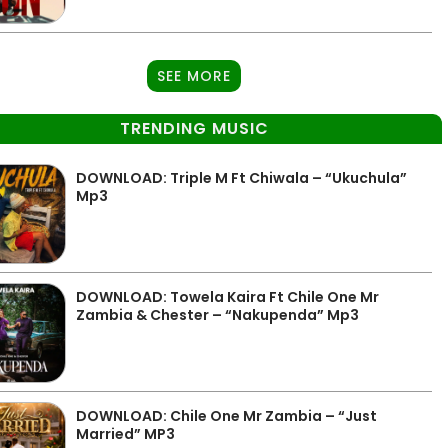
SEE MORE
TRENDING MUSIC
DOWNLOAD: Triple M Ft Chiwala – “Ukuchula”
Mp3
DOWNLOAD: Towela Kaira Ft Chile One Mr
Zambia & Chester – “Nakupenda” Mp3
DOWNLOAD: Chile One Mr Zambia – “Just
Married” MP3