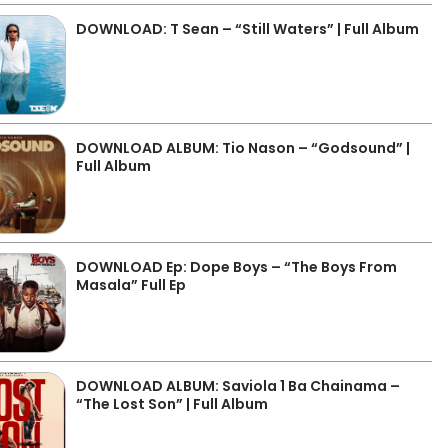
DOWNLOAD: T Sean – “Still Waters” | Full Album
DOWNLOAD ALBUM: Tio Nason – “Godsound” |
Full Album
DOWNLOAD Ep: Dope Boys – “The Boys From
Masala” Full Ep
DOWNLOAD ALBUM: Saviola 1 Ba Chainama –
“The Lost Son” | Full Album