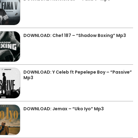
DOWNLOAD: Chef 187 – “Shadow Boxing” Mp3
DOWNLOAD: Y Celeb ft Pepelepe Boy – “Passive”
Mp3
DOWNLOAD: Jemax – “Uko Iyo” Mp3