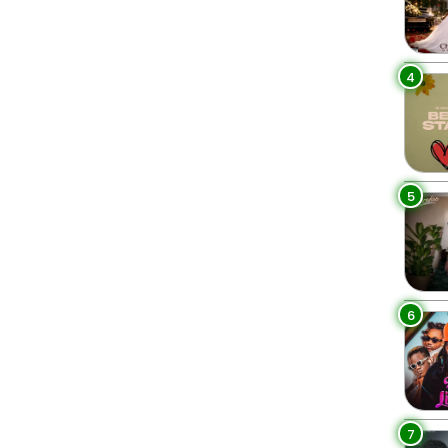
4
5
6
7