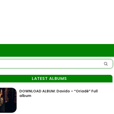
LATEST ALBUMS
DOWNLOAD ALBUM: Davido – “Oriadé” Full
album