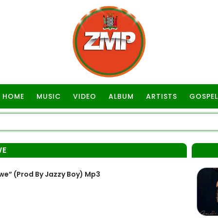
HOME
MUSIC
VIDEO
ALBUM
ARTISTS
GOSPEL
WE
e” (Prod By Jazzy Boy) Mp3