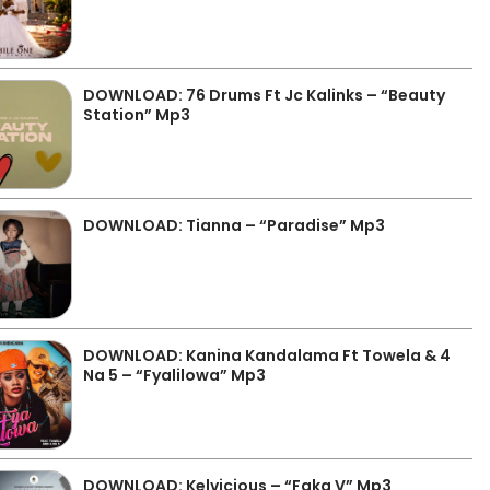
DOWNLOAD: 76 Drums Ft Jc Kalinks – “Beauty
Station” Mp3
DOWNLOAD: Tianna – “Paradise” Mp3
DOWNLOAD: Kanina Kandalama Ft Towela & 4
Na 5 – “Fyalilowa” Mp3
DOWNLOAD: Kelvicious – “Faka V” Mp3