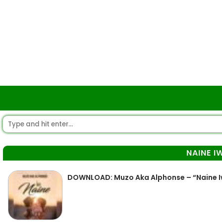
NAINE I
DOWNLOAD: Muzo Aka Alphonse – “Naine Iw