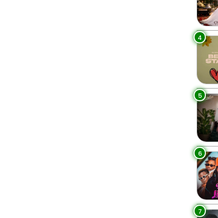
4
5
6
7