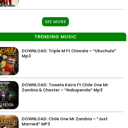
SEE MORE
TRENDING MUSIC
DOWNLOAD: Triple M Ft Chiwala – “Ukuchula”
Mp3
DOWNLOAD: Towela Kaira Ft Chile One Mr
Zambia & Chester – “Nakupenda” Mp3
DOWNLOAD: Chile One Mr Zambia – “Just
Married” MP3