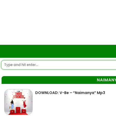
NAIMAN
DOWNLOAD: V-Be – “Naimanya” Mp3