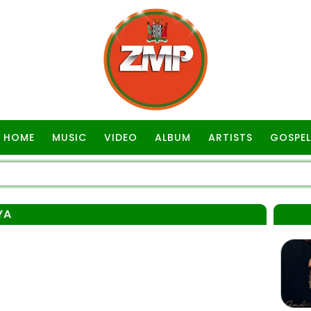
HOME
MUSIC
VIDEO
ALBUM
ARTISTS
GOSPEL
YA