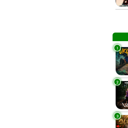
1
2
3