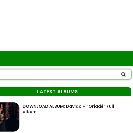
LATEST ALBUMS
DOWNLOAD ALBUM: Davido – “Oriadé” Full
album