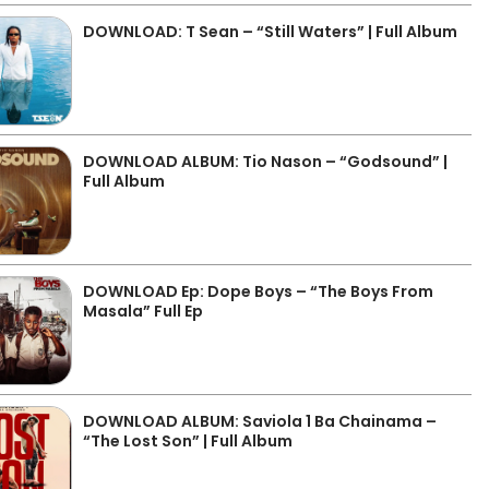
DOWNLOAD: T Sean – “Still Waters” | Full Album
DOWNLOAD ALBUM: Tio Nason – “Godsound” |
Full Album
DOWNLOAD Ep: Dope Boys – “The Boys From
Masala” Full Ep
DOWNLOAD ALBUM: Saviola 1 Ba Chainama –
“The Lost Son” | Full Album