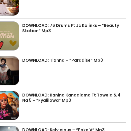
DOWNLOAD: 76 Drums Ft Jc Kalinks – “Beauty
Station” Mp3
DOWNLOAD: Tianna – “Paradise” Mp3
DOWNLOAD: Kanina Kandalama Ft Towela & 4
Na 5 – “Fyalilowa” Mp3
DOWNLOAD: Kelvicious – “Faka V” Mp3