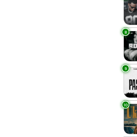
8
9
10