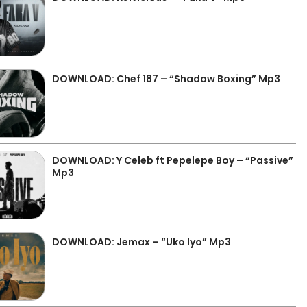
DOWNLOAD: Chef 187 – “Shadow Boxing” Mp3
DOWNLOAD: Y Celeb ft Pepelepe Boy – “Passive”
Mp3
DOWNLOAD: Jemax – “Uko Iyo” Mp3