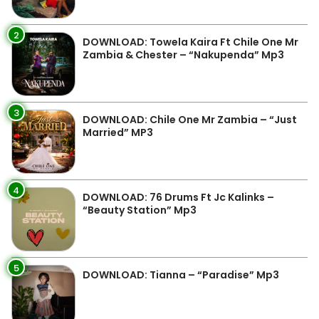
2
DOWNLOAD: Towela Kaira Ft Chile One Mr
Zambia & Chester – “Nakupenda” Mp3
3
DOWNLOAD: Chile One Mr Zambia – “Just
Married” MP3
4
DOWNLOAD: 76 Drums Ft Jc Kalinks –
“Beauty Station” Mp3
5
DOWNLOAD: Tianna – “Paradise” Mp3