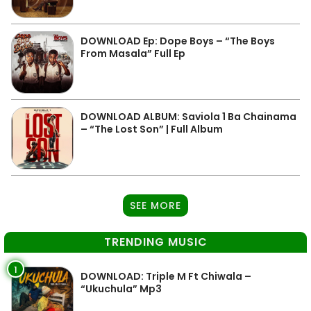
DOWNLOAD Ep: Dope Boys – “The Boys
From Masala” Full Ep
DOWNLOAD ALBUM: Saviola 1 Ba Chainama
– “The Lost Son” | Full Album
SEE MORE
TRENDING MUSIC
1
DOWNLOAD: Triple M Ft Chiwala –
“Ukuchula” Mp3