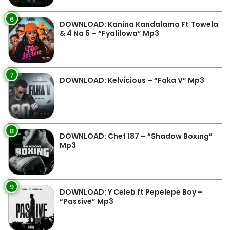
6
DOWNLOAD: Kanina Kandalama Ft Towela
& 4 Na 5 – “Fyalilowa” Mp3
7
DOWNLOAD: Kelvicious – “Faka V” Mp3
8
DOWNLOAD: Chef 187 – “Shadow Boxing”
Mp3
9
DOWNLOAD: Y Celeb ft Pepelepe Boy –
“Passive” Mp3