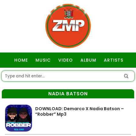
HOME
MUSIC
VIDEO
ALBUM
ARTISTS
GOSPEL
NADIA BATSON
DOWNLOAD: Demarco X Nadia Batson –
“Robber” Mp3