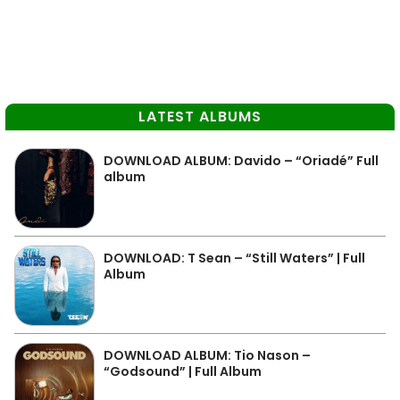
LATEST ALBUMS
DOWNLOAD ALBUM: Davido – “Oriadé” Full
album
DOWNLOAD: T Sean – “Still Waters” | Full
Album
DOWNLOAD ALBUM: Tio Nason –
“Godsound” | Full Album