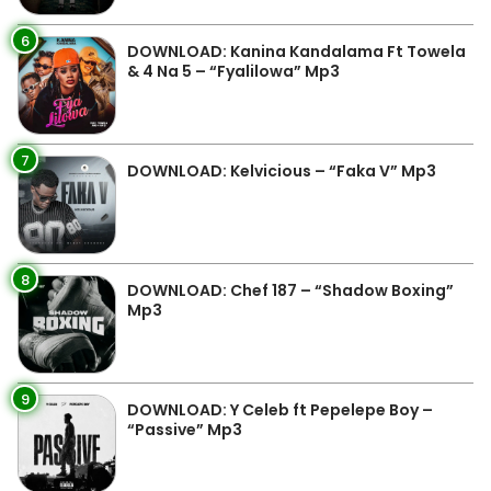
6
DOWNLOAD: Kanina Kandalama Ft Towela
& 4 Na 5 – “Fyalilowa” Mp3
7
DOWNLOAD: Kelvicious – “Faka V” Mp3
8
DOWNLOAD: Chef 187 – “Shadow Boxing”
Mp3
9
DOWNLOAD: Y Celeb ft Pepelepe Boy –
“Passive” Mp3