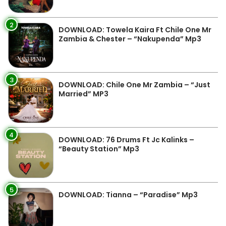
2
DOWNLOAD: Towela Kaira Ft Chile One Mr
Zambia & Chester – “Nakupenda” Mp3
3
DOWNLOAD: Chile One Mr Zambia – “Just
Married” MP3
4
DOWNLOAD: 76 Drums Ft Jc Kalinks –
“Beauty Station” Mp3
5
DOWNLOAD: Tianna – “Paradise” Mp3