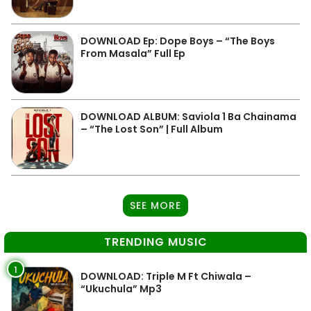
DOWNLOAD Ep: Dope Boys – “The Boys
From Masala” Full Ep
DOWNLOAD ALBUM: Saviola 1 Ba Chainama
– “The Lost Son” | Full Album
SEE MORE
TRENDING MUSIC
1
DOWNLOAD: Triple M Ft Chiwala –
“Ukuchula” Mp3