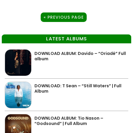
« PREVIOUS PAGE
LATEST ALBUMS
DOWNLOAD ALBUM: Davido – “Oriadé” Full
album
DOWNLOAD: T Sean – “Still Waters” | Full
Album
DOWNLOAD ALBUM: Tio Nason –
“Godsound” | Full Album