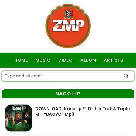
HOME
MUSIC
VIDEO
ALBUM
ARTISTS
GOSPEL
NACCI LP
DOWNLOAD: Nacci lp Ft Drifta Trek & Triple
M – “BAOYO” Mp3