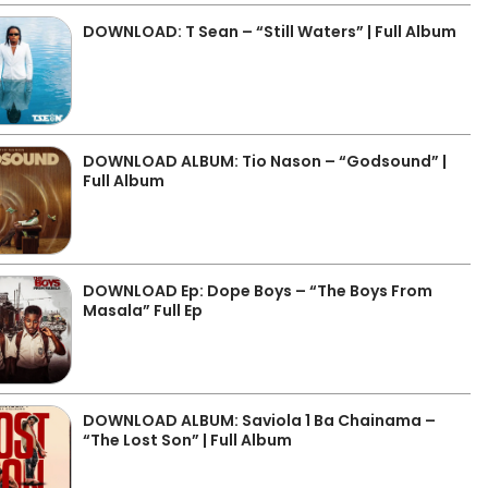
DOWNLOAD: T Sean – “Still Waters” | Full Album
DOWNLOAD ALBUM: Tio Nason – “Godsound” |
Full Album
DOWNLOAD Ep: Dope Boys – “The Boys From
Masala” Full Ep
DOWNLOAD ALBUM: Saviola 1 Ba Chainama –
“The Lost Son” | Full Album