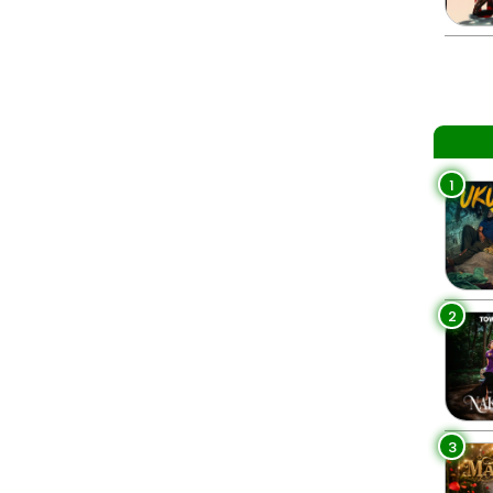
1
2
3