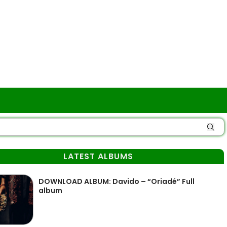
LATEST ALBUMS
DOWNLOAD ALBUM: Davido – “Oriadé” Full
album