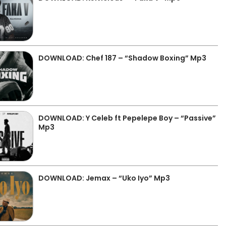
DOWNLOAD: Chef 187 – “Shadow Boxing” Mp3
DOWNLOAD: Y Celeb ft Pepelepe Boy – “Passive”
Mp3
DOWNLOAD: Jemax – “Uko Iyo” Mp3