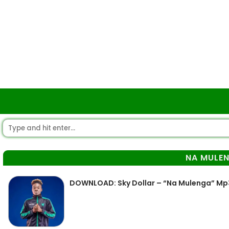
NA MULE
DOWNLOAD: Sky Dollar – “Na Mulenga” Mp