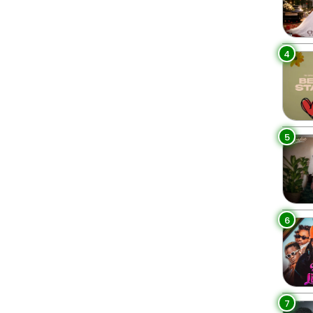
4
5
6
7