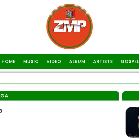
HOME
MUSIC
VIDEO
ALBUM
ARTISTS
GOSPEL
NGA
3