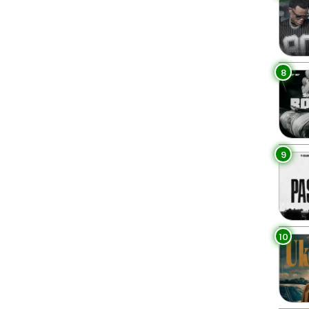
8
9
10