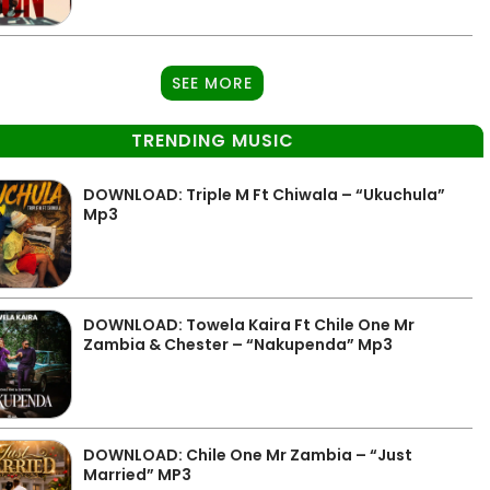
SEE MORE
TRENDING MUSIC
DOWNLOAD: Triple M Ft Chiwala – “Ukuchula”
Mp3
DOWNLOAD: Towela Kaira Ft Chile One Mr
Zambia & Chester – “Nakupenda” Mp3
DOWNLOAD: Chile One Mr Zambia – “Just
Married” MP3