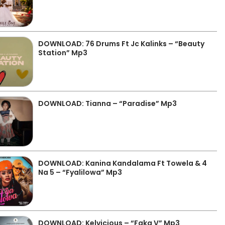
DOWNLOAD: 76 Drums Ft Jc Kalinks – “Beauty
Station” Mp3
DOWNLOAD: Tianna – “Paradise” Mp3
DOWNLOAD: Kanina Kandalama Ft Towela & 4
Na 5 – “Fyalilowa” Mp3
DOWNLOAD: Kelvicious – “Faka V” Mp3