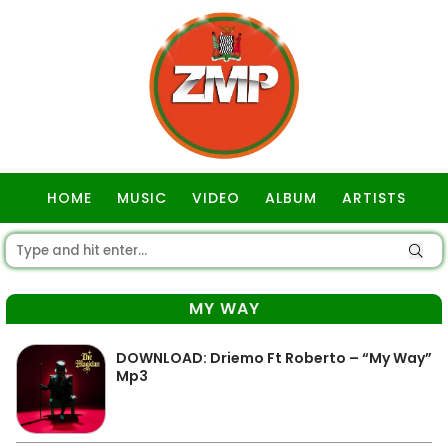
HOME
MUSIC
VIDEO
ALBUM
ARTISTS
GOSPEL
MY WAY
DOWNLOAD: Driemo Ft Roberto – “My Way”
Mp3