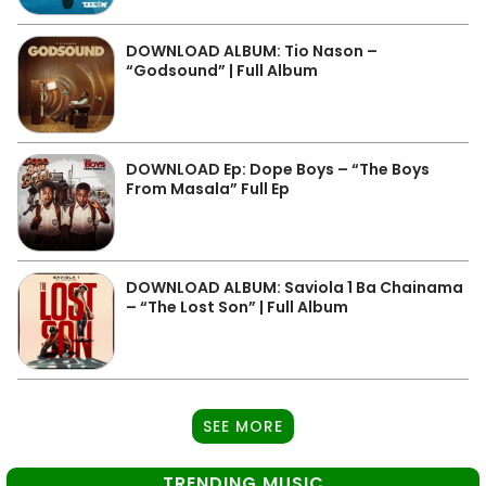
DOWNLOAD ALBUM: Tio Nason –
“Godsound” | Full Album
DOWNLOAD Ep: Dope Boys – “The Boys
From Masala” Full Ep
DOWNLOAD ALBUM: Saviola 1 Ba Chainama
– “The Lost Son” | Full Album
SEE MORE
TRENDING MUSIC