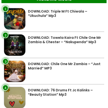
1
DOWNLOAD: Triple M Ft Chiwala –
“Ukuchula” Mp3
2
DOWNLOAD: Towela Kaira Ft Chile One Mr
Zambia & Chester – “Nakupenda” Mp3
3
DOWNLOAD: Chile One Mr Zambia – “Just
Married” MP3
4
DOWNLOAD: 76 Drums Ft Jc Kalinks –
“Beauty Station” Mp3