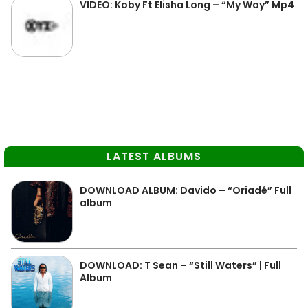
VIDEO: Koby Ft Elisha Long – “My Way” Mp4
LATEST ALBUMS
DOWNLOAD ALBUM: Davido – “Oriadé” Full
album
DOWNLOAD: T Sean – “Still Waters” | Full
Album