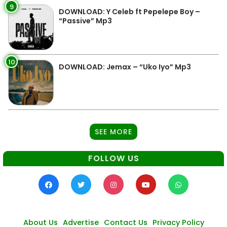
9
DOWNLOAD: Y Celeb ft Pepelepe Boy –
“Passive” Mp3
10
DOWNLOAD: Jemax – “Uko Iyo” Mp3
SEE MORE
FOLLOW US
About Us
Advertise
Contact Us
Privacy Policy