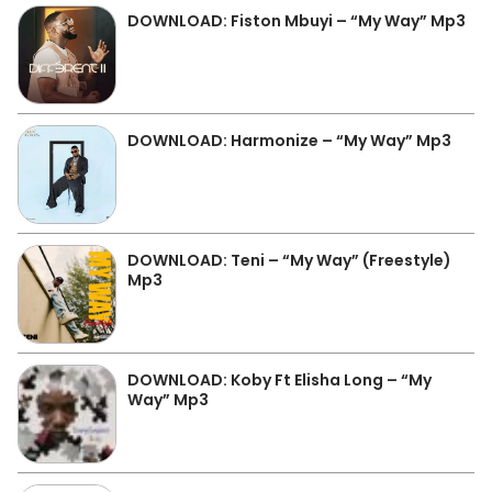
DOWNLOAD: Fiston Mbuyi – “My Way” Mp3
DOWNLOAD: Harmonize – “My Way” Mp3
DOWNLOAD: Teni – “My Way” (Freestyle)
Mp3
DOWNLOAD: Koby Ft Elisha Long – “My
Way” Mp3