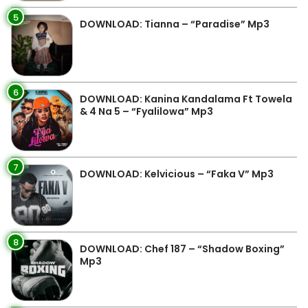
5
DOWNLOAD: Tianna – “Paradise” Mp3
6
DOWNLOAD: Kanina Kandalama Ft Towela
& 4 Na 5 – “Fyalilowa” Mp3
7
DOWNLOAD: Kelvicious – “Faka V” Mp3
8
DOWNLOAD: Chef 187 – “Shadow Boxing”
Mp3