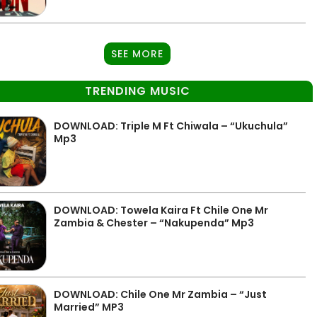
SEE MORE
TRENDING MUSIC
DOWNLOAD: Triple M Ft Chiwala – “Ukuchula”
Mp3
DOWNLOAD: Towela Kaira Ft Chile One Mr
Zambia & Chester – “Nakupenda” Mp3
DOWNLOAD: Chile One Mr Zambia – “Just
Married” MP3