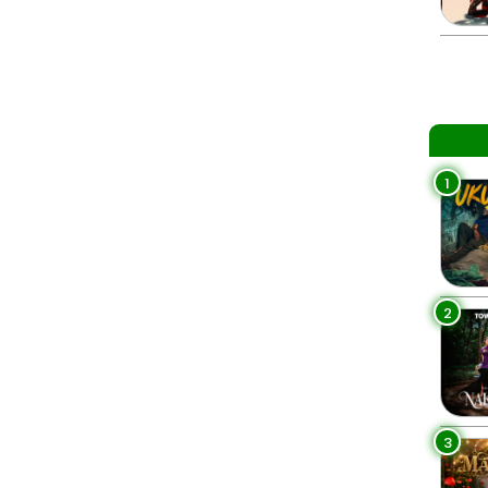
1
2
3