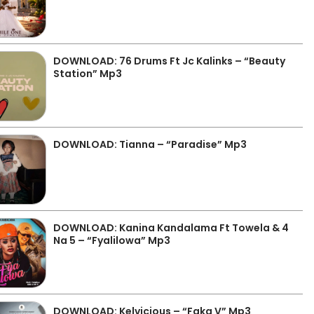
DOWNLOAD: 76 Drums Ft Jc Kalinks – “Beauty
Station” Mp3
DOWNLOAD: Tianna – “Paradise” Mp3
DOWNLOAD: Kanina Kandalama Ft Towela & 4
Na 5 – “Fyalilowa” Mp3
DOWNLOAD: Kelvicious – “Faka V” Mp3