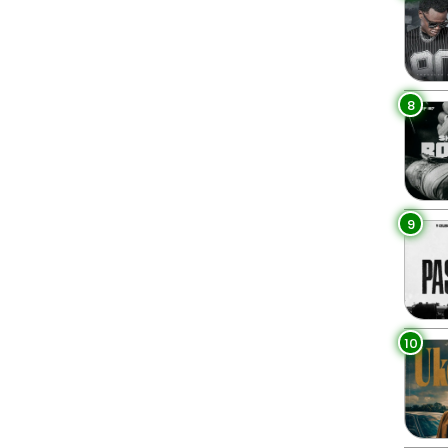
8
9
10