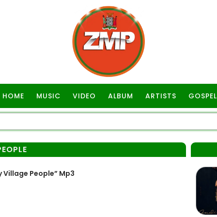
HOME
MUSIC
VIDEO
ALBUM
ARTISTS
GOSPEL
PEOPLE
 Village People” Mp3