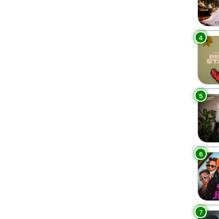
4
5
6
7