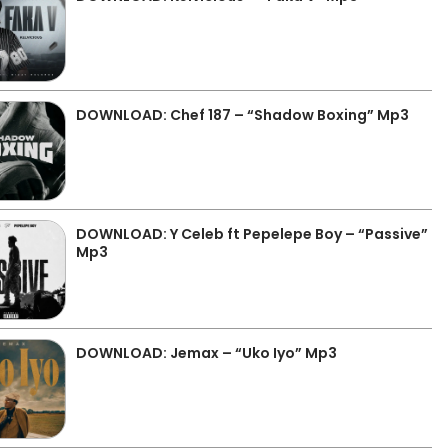
DOWNLOAD: Chef 187 – “Shadow Boxing” Mp3
DOWNLOAD: Y Celeb ft Pepelepe Boy – “Passive”
Mp3
DOWNLOAD: Jemax – “Uko Iyo” Mp3