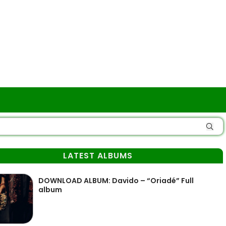
LATEST ALBUMS
DOWNLOAD ALBUM: Davido – “Oriadé” Full
album