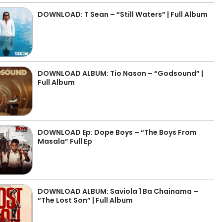
DOWNLOAD: T Sean – “Still Waters” | Full Album
DOWNLOAD ALBUM: Tio Nason – “Godsound” |
Full Album
DOWNLOAD Ep: Dope Boys – “The Boys From
Masala” Full Ep
DOWNLOAD ALBUM: Saviola 1 Ba Chainama –
“The Lost Son” | Full Album