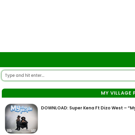
MY VILLAGE 
DOWNLOAD: Super Kena Ft Dizo West – “My