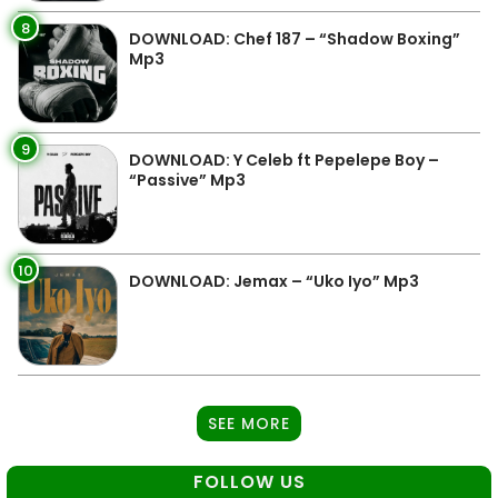
8
DOWNLOAD: Chef 187 – “Shadow Boxing”
Mp3
9
DOWNLOAD: Y Celeb ft Pepelepe Boy –
“Passive” Mp3
10
DOWNLOAD: Jemax – “Uko Iyo” Mp3
SEE MORE
FOLLOW US