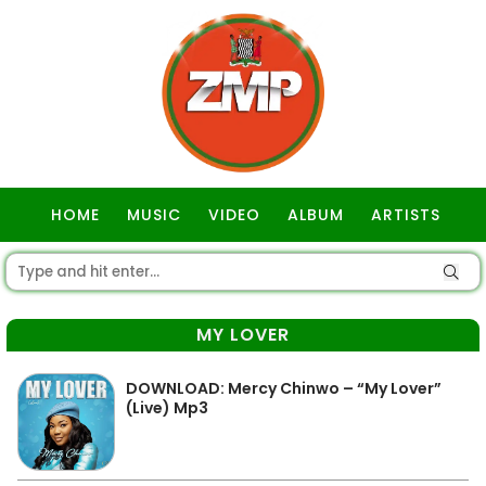
HOME
MUSIC
VIDEO
ALBUM
ARTISTS
GOSPEL
MY LOVER
DOWNLOAD: Mercy Chinwo – “My Lover”
(Live) Mp3