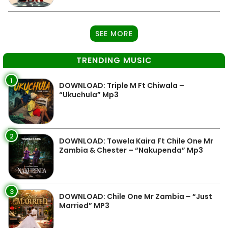
SEE MORE
TRENDING MUSIC
1
DOWNLOAD: Triple M Ft Chiwala –
“Ukuchula” Mp3
2
DOWNLOAD: Towela Kaira Ft Chile One Mr
Zambia & Chester – “Nakupenda” Mp3
3
DOWNLOAD: Chile One Mr Zambia – “Just
Married” MP3