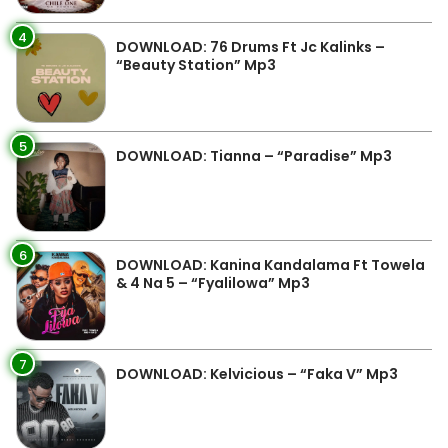
4
DOWNLOAD: 76 Drums Ft Jc Kalinks –
“Beauty Station” Mp3
5
DOWNLOAD: Tianna – “Paradise” Mp3
6
DOWNLOAD: Kanina Kandalama Ft Towela
& 4 Na 5 – “Fyalilowa” Mp3
7
DOWNLOAD: Kelvicious – “Faka V” Mp3