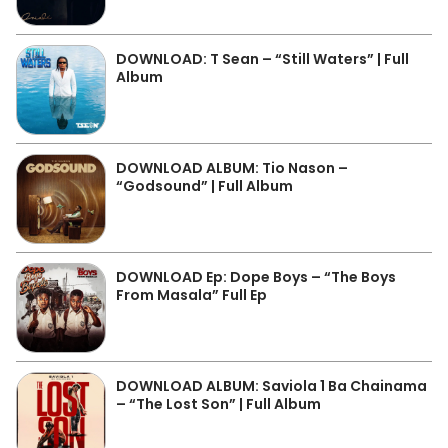
DOWNLOAD: T Sean – “Still Waters” | Full
Album
DOWNLOAD ALBUM: Tio Nason –
“Godsound” | Full Album
DOWNLOAD Ep: Dope Boys – “The Boys
From Masala” Full Ep
DOWNLOAD ALBUM: Saviola 1 Ba Chainama
– “The Lost Son” | Full Album