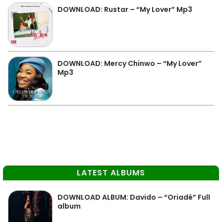
DOWNLOAD: Rustar – “My Lover” Mp3
DOWNLOAD: Mercy Chinwo – “My Lover”
Mp3
LATEST ALBUMS
DOWNLOAD ALBUM: Davido – “Oriadé” Full
album