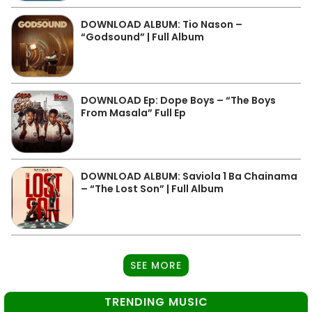
DOWNLOAD ALBUM: Tio Nason –
“Godsound” | Full Album
DOWNLOAD Ep: Dope Boys – “The Boys
From Masala” Full Ep
DOWNLOAD ALBUM: Saviola 1 Ba Chainama
– “The Lost Son” | Full Album
SEE MORE
TRENDING MUSIC