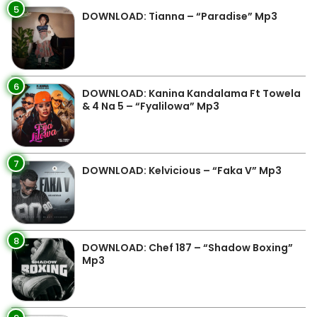
5
DOWNLOAD: Tianna – “Paradise” Mp3
6
DOWNLOAD: Kanina Kandalama Ft Towela
& 4 Na 5 – “Fyalilowa” Mp3
7
DOWNLOAD: Kelvicious – “Faka V” Mp3
8
DOWNLOAD: Chef 187 – “Shadow Boxing”
Mp3