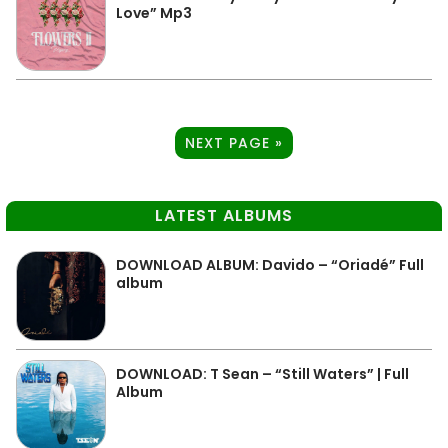
Love” Mp3
NEXT PAGE »
LATEST ALBUMS
DOWNLOAD ALBUM: Davido – “Oriadé” Full
album
DOWNLOAD: T Sean – “Still Waters” | Full
Album