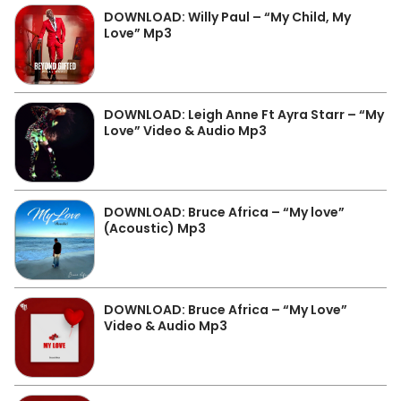
DOWNLOAD: Willy Paul – “My Child, My
Love” Mp3
DOWNLOAD: Leigh Anne Ft Ayra Starr – “My
Love” Video & Audio Mp3
DOWNLOAD: Bruce Africa – “My love”
(Acoustic) Mp3
DOWNLOAD: Bruce Africa – “My Love”
Video & Audio Mp3