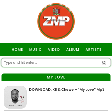
HOME
MUSIC
VIDEO
ALBUM
ARTISTS
GOSPEL
MY LOVE
DOWNLOAD: KB & Chewe – “My Love” Mp3