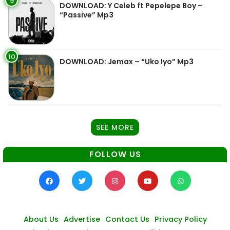
9
DOWNLOAD: Y Celeb ft Pepelepe Boy –
“Passive” Mp3
10
DOWNLOAD: Jemax – “Uko Iyo” Mp3
SEE MORE
FOLLOW US
About Us
Advertise
Contact Us
Privacy Policy