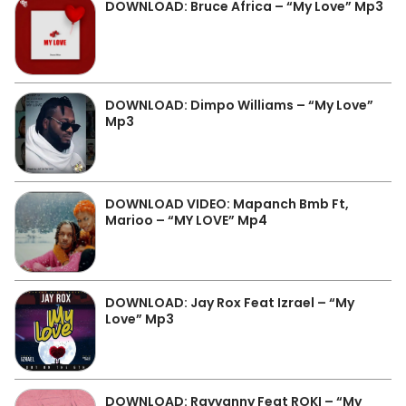
DOWNLOAD: Bruce Africa – “My Love” Mp3
DOWNLOAD: Dimpo Williams – “My Love”
Mp3
DOWNLOAD VIDEO: Mapanch Bmb Ft,
Marioo – “MY LOVE” Mp4
DOWNLOAD: Jay Rox Feat Izrael – “My
Love” Mp3
DOWNLOAD: Rayvanny Feat ROKI – “My