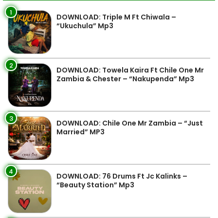
1
DOWNLOAD: Triple M Ft Chiwala –
“Ukuchula” Mp3
2
DOWNLOAD: Towela Kaira Ft Chile One Mr
Zambia & Chester – “Nakupenda” Mp3
3
DOWNLOAD: Chile One Mr Zambia – “Just
Married” MP3
4
DOWNLOAD: 76 Drums Ft Jc Kalinks –
“Beauty Station” Mp3