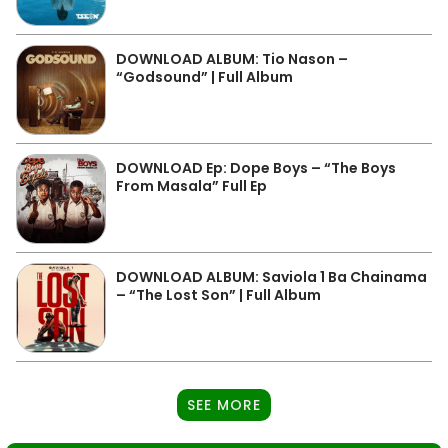
DOWNLOAD ALBUM: Tio Nason –
“Godsound” | Full Album
DOWNLOAD Ep: Dope Boys – “The Boys
From Masala” Full Ep
DOWNLOAD ALBUM: Saviola 1 Ba Chainama
– “The Lost Son” | Full Album
SEE MORE