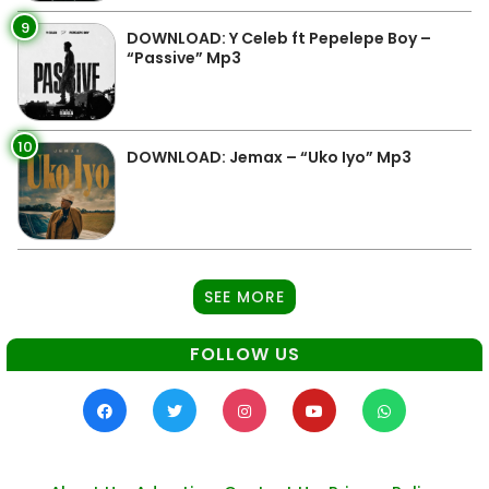
9
DOWNLOAD: Y Celeb ft Pepelepe Boy –
“Passive” Mp3
10
DOWNLOAD: Jemax – “Uko Iyo” Mp3
SEE MORE
FOLLOW US