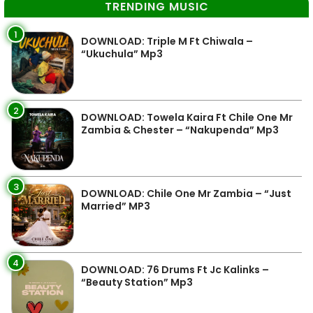
TRENDING MUSIC
1
DOWNLOAD: Triple M Ft Chiwala –
“Ukuchula” Mp3
2
DOWNLOAD: Towela Kaira Ft Chile One Mr
Zambia & Chester – “Nakupenda” Mp3
3
DOWNLOAD: Chile One Mr Zambia – “Just
Married” MP3
4
DOWNLOAD: 76 Drums Ft Jc Kalinks –
“Beauty Station” Mp3