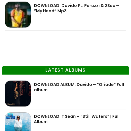
DOWNLOAD: Davido Ft. Peruzzi & 2Sec –
“My Head” Mp3
LATEST ALBUMS
DOWNLOAD ALBUM: Davido – “Oriadé” Full
album
DOWNLOAD: T Sean – “Still Waters” | Full
Album