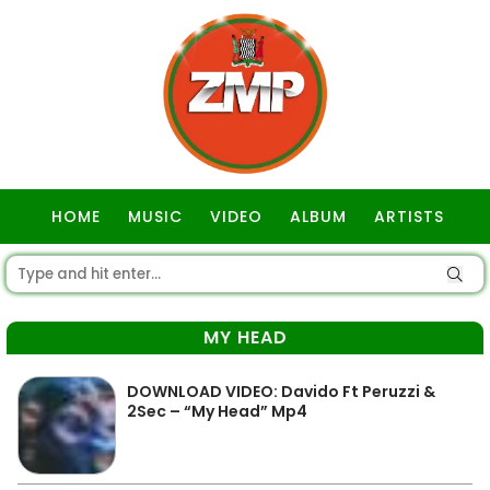
HOME
MUSIC
VIDEO
ALBUM
ARTISTS
GOSPEL
MY HEAD
DOWNLOAD VIDEO: Davido Ft Peruzzi &
2Sec – “My Head” Mp4