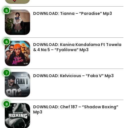
5
DOWNLOAD: Tianna – “Paradise” Mp3
6
DOWNLOAD: Kanina Kandalama Ft Towela
& 4 Na 5 – “Fyalilowa” Mp3
7
DOWNLOAD: Kelvicious – “Faka V” Mp3
8
DOWNLOAD: Chef 187 – “Shadow Boxing”
Mp3