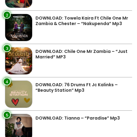
2
DOWNLOAD: Towela Kaira Ft Chile One Mr
Zambia & Chester – “Nakupenda” Mp3
3
DOWNLOAD: Chile One Mr Zambia – “Just
Married” MP3
4
DOWNLOAD: 76 Drums Ft Jc Kalinks –
“Beauty Station” Mp3
5
DOWNLOAD: Tianna – “Paradise” Mp3