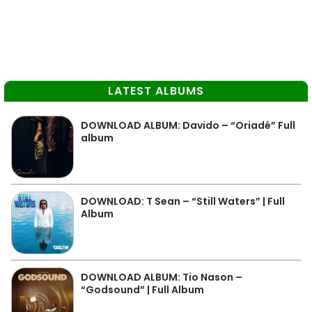
LATEST ALBUMS
DOWNLOAD ALBUM: Davido – “Oriadé” Full
album
DOWNLOAD: T Sean – “Still Waters” | Full
Album
DOWNLOAD ALBUM: Tio Nason –
“Godsound” | Full Album