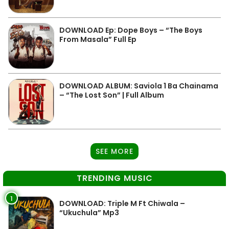
DOWNLOAD Ep: Dope Boys – “The Boys
From Masala” Full Ep
DOWNLOAD ALBUM: Saviola 1 Ba Chainama
– “The Lost Son” | Full Album
SEE MORE
TRENDING MUSIC
1
DOWNLOAD: Triple M Ft Chiwala –
“Ukuchula” Mp3