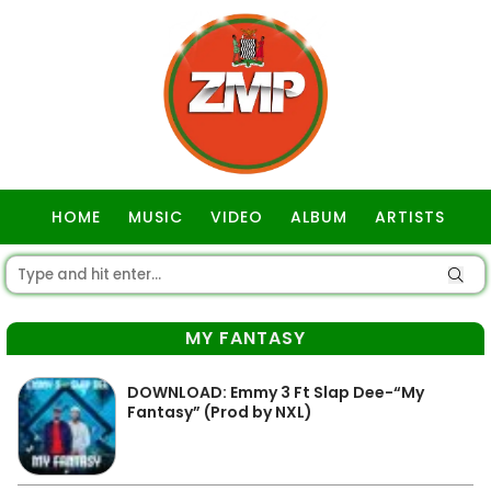
HOME
MUSIC
VIDEO
ALBUM
ARTISTS
GOSPEL
MY FANTASY
DOWNLOAD: Emmy 3 Ft Slap Dee-“My
Fantasy” (Prod by NXL)