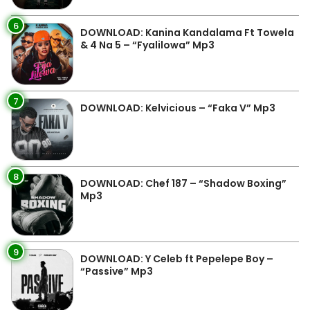
6
DOWNLOAD: Kanina Kandalama Ft Towela
& 4 Na 5 – “Fyalilowa” Mp3
7
DOWNLOAD: Kelvicious – “Faka V” Mp3
8
DOWNLOAD: Chef 187 – “Shadow Boxing”
Mp3
9
DOWNLOAD: Y Celeb ft Pepelepe Boy –
“Passive” Mp3