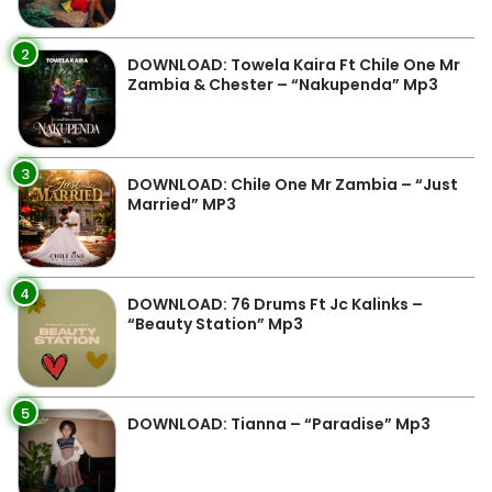
2
DOWNLOAD: Towela Kaira Ft Chile One Mr
Zambia & Chester – “Nakupenda” Mp3
3
DOWNLOAD: Chile One Mr Zambia – “Just
Married” MP3
4
DOWNLOAD: 76 Drums Ft Jc Kalinks –
“Beauty Station” Mp3
5
DOWNLOAD: Tianna – “Paradise” Mp3