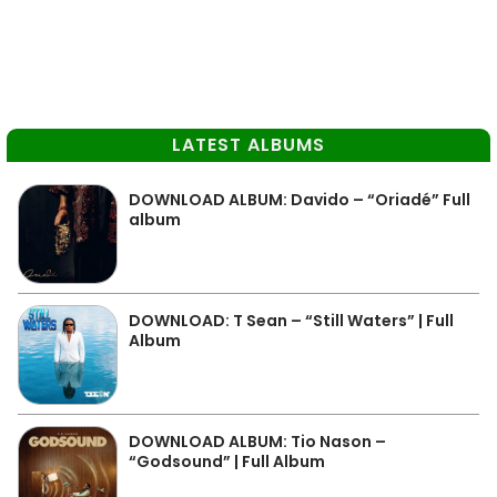
LATEST ALBUMS
DOWNLOAD ALBUM: Davido – “Oriadé” Full
album
DOWNLOAD: T Sean – “Still Waters” | Full
Album
DOWNLOAD ALBUM: Tio Nason –
“Godsound” | Full Album