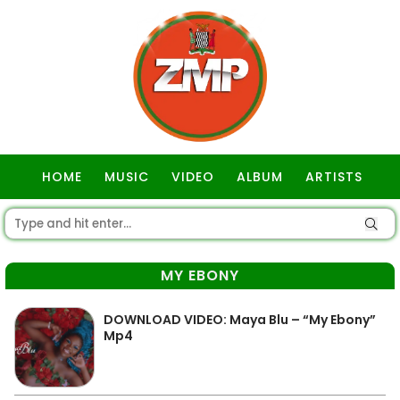
HOME
MUSIC
VIDEO
ALBUM
ARTISTS
GOSPEL
MY EBONY
DOWNLOAD VIDEO: Maya Blu – “My Ebony”
Mp4