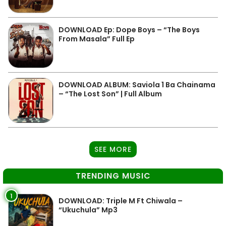
DOWNLOAD Ep: Dope Boys – “The Boys
From Masala” Full Ep
DOWNLOAD ALBUM: Saviola 1 Ba Chainama
– “The Lost Son” | Full Album
SEE MORE
TRENDING MUSIC
1
DOWNLOAD: Triple M Ft Chiwala –
“Ukuchula” Mp3