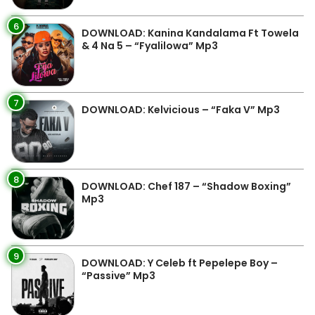
6
DOWNLOAD: Kanina Kandalama Ft Towela
& 4 Na 5 – “Fyalilowa” Mp3
7
DOWNLOAD: Kelvicious – “Faka V” Mp3
8
DOWNLOAD: Chef 187 – “Shadow Boxing”
Mp3
9
DOWNLOAD: Y Celeb ft Pepelepe Boy –
“Passive” Mp3